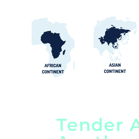
Tender A