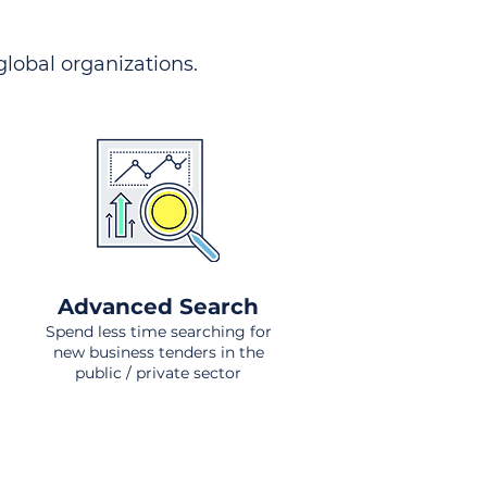
 global organizations.
Advanced Search
Spend less time searching for
new business tenders in the
public / private sector