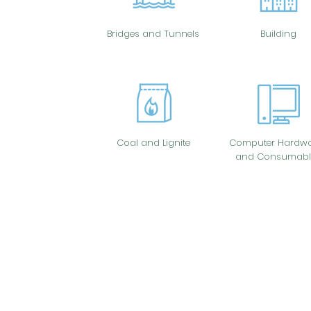
Bridges and Tunnels
Building
Coal and Lignite
Computer Hardwa
and Consumabl