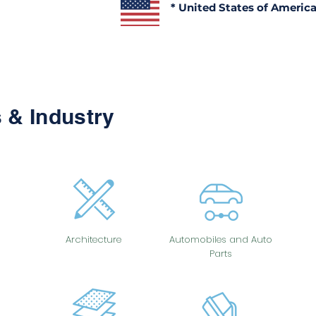
* United States of Americ
 & Industry
Architecture
Automobiles and Auto
Parts