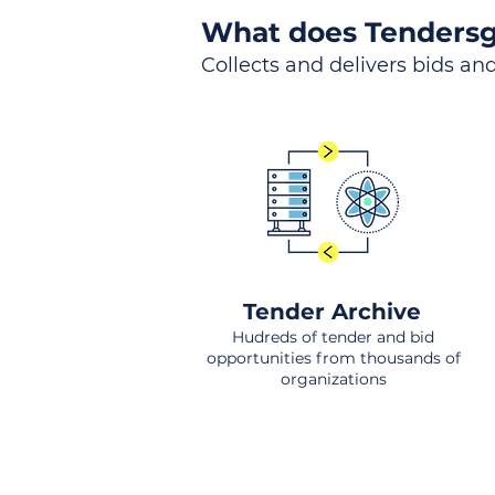
What does Tendersg
Collects and delivers bids and
Tender Archive
Hudreds of tender and bid
opportunities from thousands of
organizations