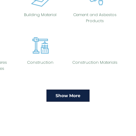
Building Material
Cement and Asbestos
Products
res
Construction
Construction Materials
es
Show More