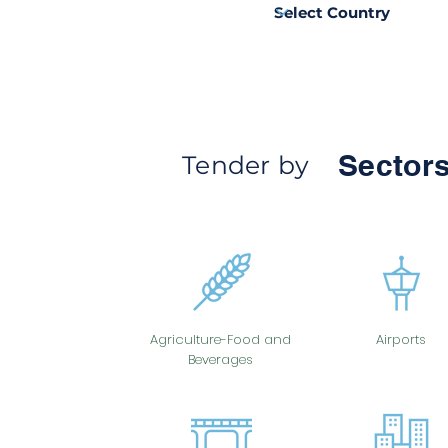
Sectors
Tender by
Agriculture-Food and
Airports
Beverages