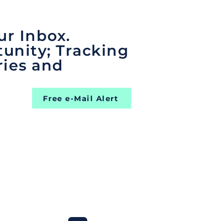
ur Inbox.
unity; Tracking
ries and
Free e-Mail Alert