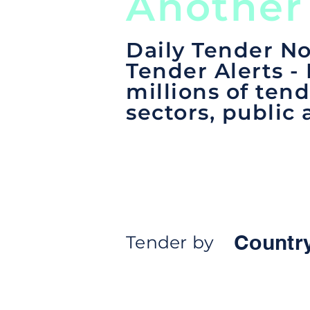
Another
Daily Tender No
Tender Alerts -
millions of tend
sectors, public 
Countr
Tender by