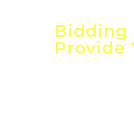
Focus o
Bidding
Provide
the
Lea
Global, Local, Federal, S