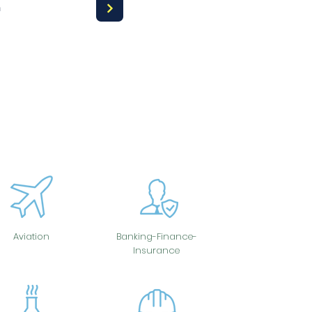
a
Aviation
Banking-Finance-
Insurance