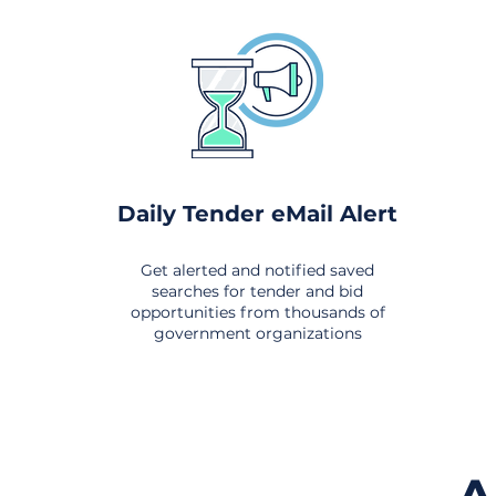
Daily Tender eMail Alert
Get alerted and notified saved
searches for tender and bid
opportunities from thousands of
government organizations
om All