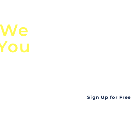
n
Discover Globa
 We
TendersGo!
 You
Are you tired of mi
business opportuni
ds
Look no further! Te
all opportunities f
languageall in one
tate
Sign Up for Free