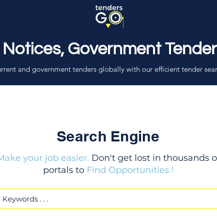
 Notices, Government Tende
rrent and government tenders globally with our efficient tender sea
Search Engine
Make your job easier.
Don't get lost in thousands o
portals to
Find Opportunities !