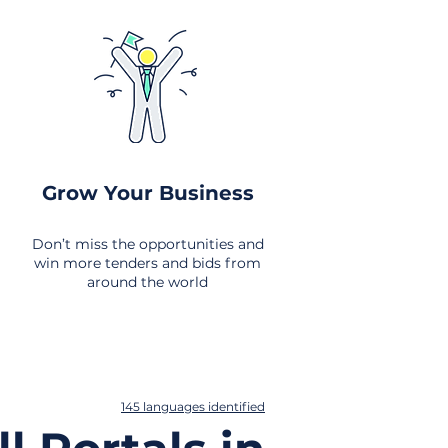
Grow Your Business
Don’t miss the opportunities and
win more tenders and bids from
around the world
145 languages identified