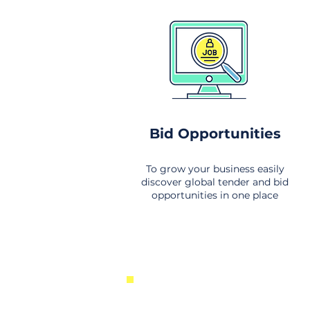
Bid Opportunities
To grow your business easily
discover global tender and bid
opportunities in one place
New Business Opportunities Fr
Around the World. Links to the