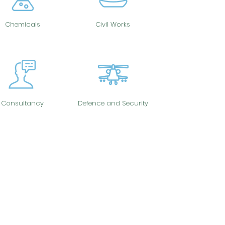
Chemicals
Civil Works
Consultancy
Defence and Security