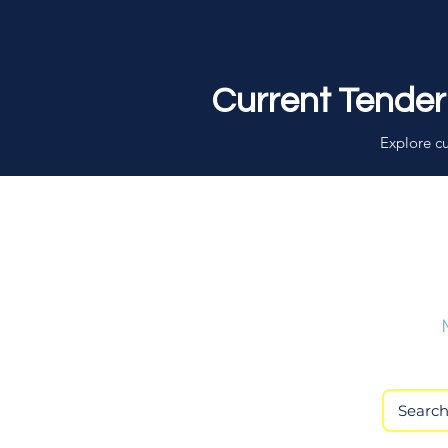
Current Tender
Explore cu