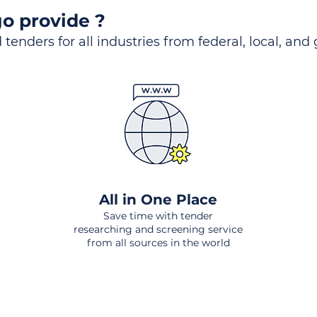
o provide ?
 tenders for all industries from federal, local, and
All in One Place
Save time with tender
researching and screening service
from all sources in the world