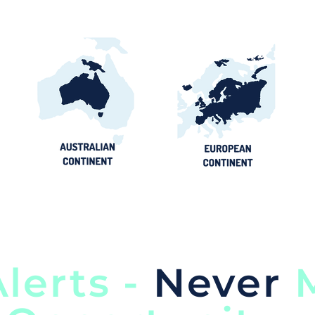
lerts -
Never
M