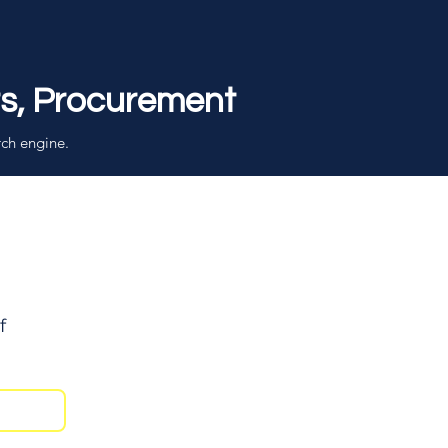
rs, Procurement
rch engine.
f