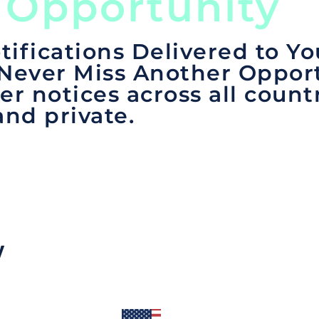
 Opportunity
tifications Delivered to Yo
 Never Miss Another Opport
er notices across all count
and private.
y