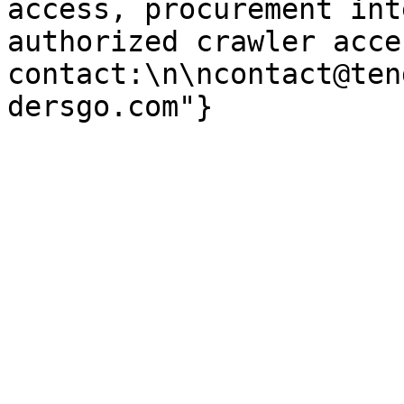
access, procurement int
authorized crawler acces
contact:\n\ncontact@ten
dersgo.com"}