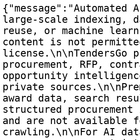
{"message":"Automated A
large-scale indexing, d
reuse, or machine learn
content is not permitte
license.\n\nTendersGo p
procurement, RFP, contr
opportunity intelligenc
private sources.\n\nPre
award data, search resu
structured procurement 
and are not available f
crawling.\n\nFor AI dat