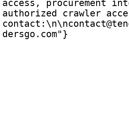
access, procurement int
authorized crawler acces
contact:\n\ncontact@ten
dersgo.com"}