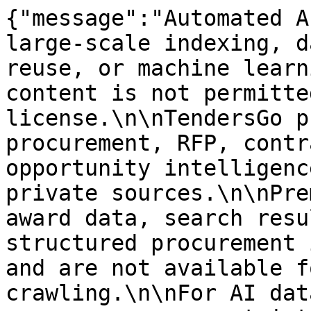
{"message":"Automated A
large-scale indexing, d
reuse, or machine learn
content is not permitte
license.\n\nTendersGo p
procurement, RFP, contr
opportunity intelligenc
private sources.\n\nPre
award data, search resu
structured procurement 
and are not available f
crawling.\n\nFor AI dat