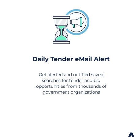
Daily Tender eMail Alert
Get alerted and notified saved
searches for tender and bid
opportunities from thousands of
government organizations
om All