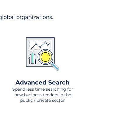
 global organizations.
Advanced Search
Spend less time searching for
new business tenders in the
public / private sector