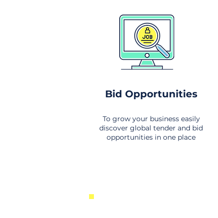
Bid Opportunities
To grow your business easily
discover global tender and bid
opportunities in one place
New Business Opportunities Fr
Around the World. Links to the