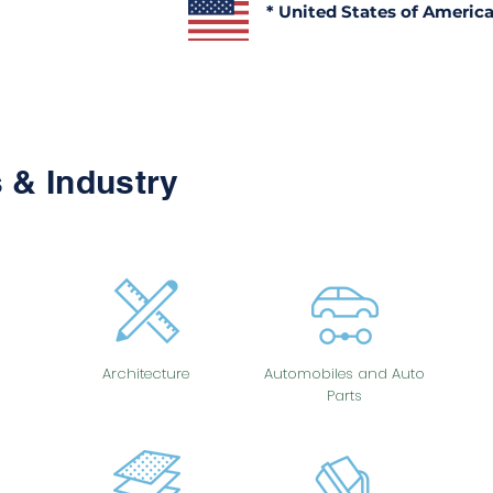
* United States of Americ
 & Industry
Architecture
Automobiles and Auto
Parts