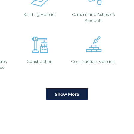
Building Material
Cement and Asbestos
Products
res
Construction
Construction Materials
es
Show More