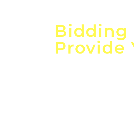
Focus o
Bidding
Provide
the
Lea
Global, Local, Federal, S