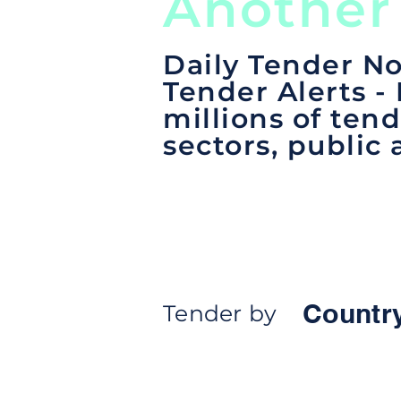
Another
Daily Tender No
Tender Alerts -
millions of tend
sectors, public 
Countr
Tender by