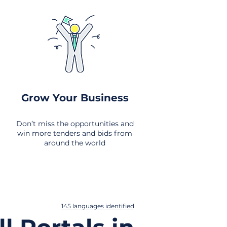
Grow Your Business
Don’t miss the opportunities and
win more tenders and bids from
around the world
145 languages identified