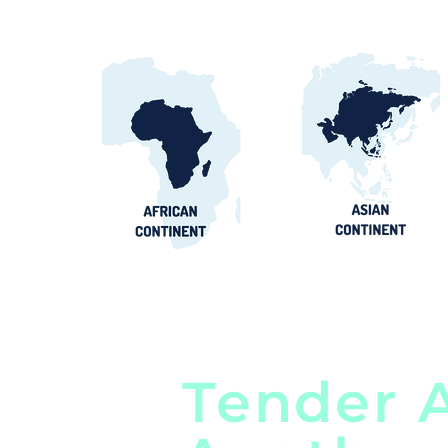
Tender A