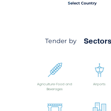
Sectors
Tender by
Agriculture-Food and
Airports
Beverages