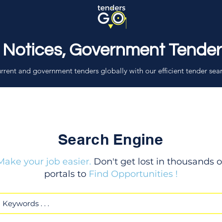
 Notices, Government Tende
rrent and government tenders globally with our efficient tender sea
Search Engine
Make your job easier.
Don't get lost in thousands o
portals to
Find Opportunities !