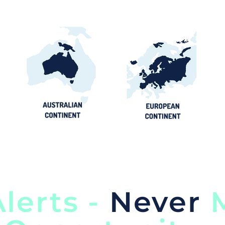
lerts -
Never
M