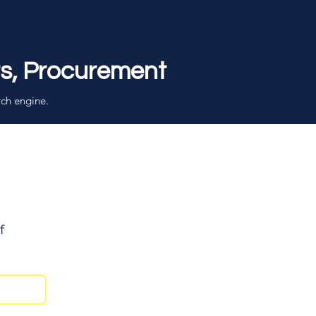
rs, Procurement
rch engine.
f