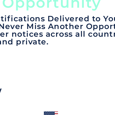
 Opportunity
tifications Delivered to Yo
 Never Miss Another Opport
er notices across all count
and private.
y