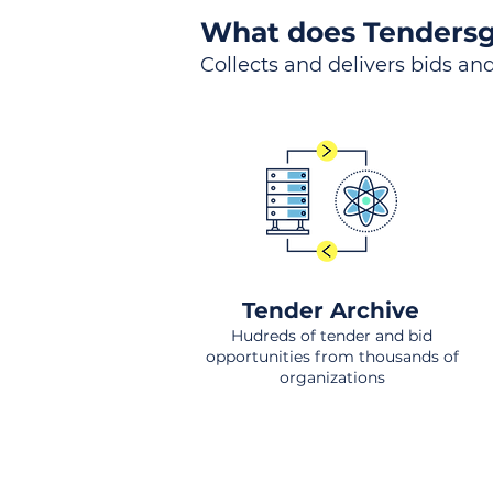
What does Tendersg
Collects and delivers bids and
Tender Archive
Hudreds of tender and bid
opportunities from thousands of
organizations