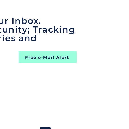
ur Inbox.
unity; Tracking
ries and
Free e-Mail Alert