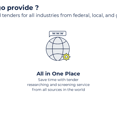
o provide ?
 tenders for all industries from federal, local, and
All in One Place
Save time with tender
researching and screening service
from all sources in the world