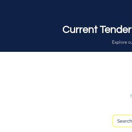
Current Tender
Explore cu