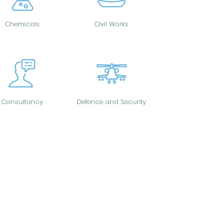
Chemicals
Civil Works
Consultancy
Defence and Security