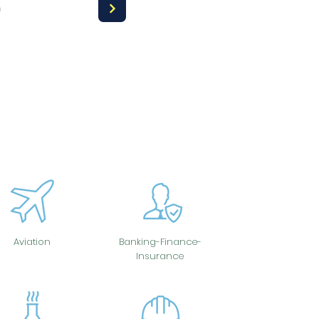
a
Aviation
Banking-Finance-
Insurance