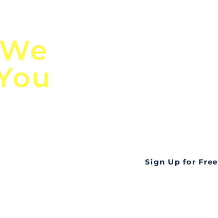
n
Discover Globa
 We
TendersGo!
 You
Are you tired of mi
business opportuni
ds
Look no further! Te
all opportunities f
languageall in one
tate
Sign Up for Free