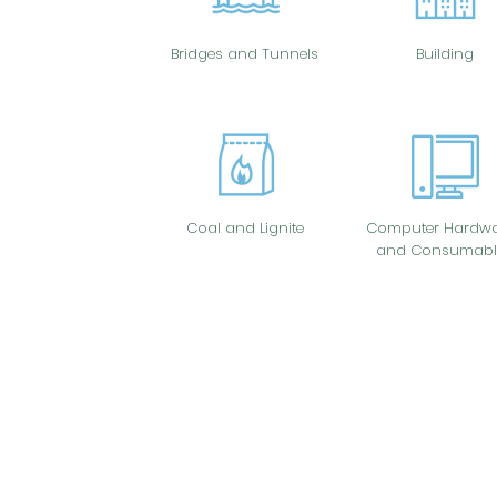
Bridges and Tunnels
Building
Coal and Lignite
Computer Hardwa
and Consumabl