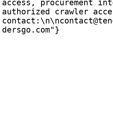
access, procurement int
authorized crawler acces
contact:\n\ncontact@ten
dersgo.com"}