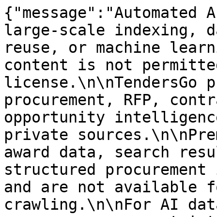
{"message":"Automated A
large-scale indexing, d
reuse, or machine learn
content is not permitte
license.\n\nTendersGo p
procurement, RFP, contr
opportunity intelligenc
private sources.\n\nPre
award data, search resu
structured procurement 
and are not available f
crawling.\n\nFor AI dat