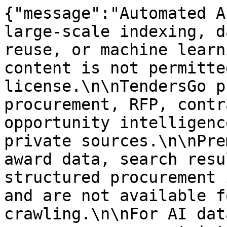
{"message":"Automated A
large-scale indexing, d
reuse, or machine learn
content is not permitte
license.\n\nTendersGo p
procurement, RFP, contr
opportunity intelligenc
private sources.\n\nPre
award data, search resu
structured procurement 
and are not available f
crawling.\n\nFor AI dat