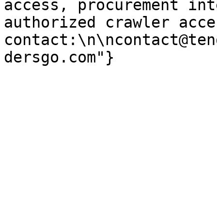
access, procurement int
authorized crawler acces
contact:\n\ncontact@ten
dersgo.com"}