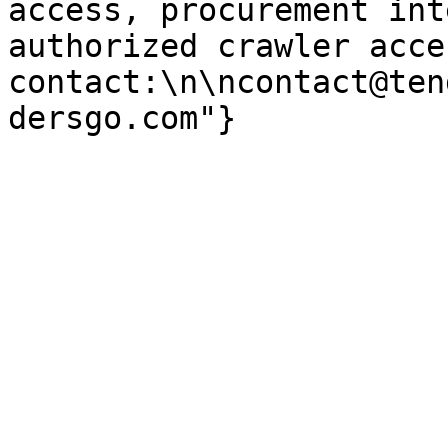
access, procurement int
authorized crawler acces
contact:\n\ncontact@ten
dersgo.com"}