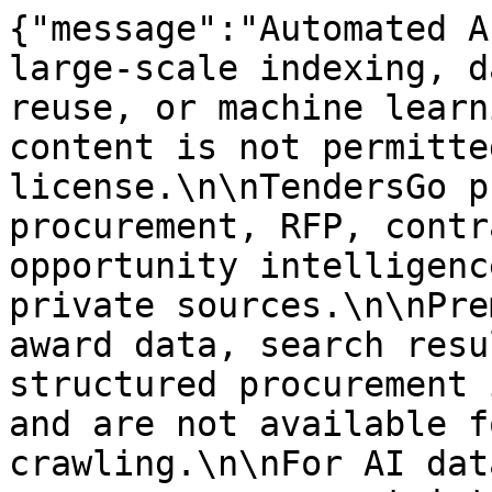
{"message":"Automated A
large-scale indexing, d
reuse, or machine learn
content is not permitte
license.\n\nTendersGo p
procurement, RFP, contr
opportunity intelligenc
private sources.\n\nPre
award data, search resu
structured procurement 
and are not available f
crawling.\n\nFor AI dat