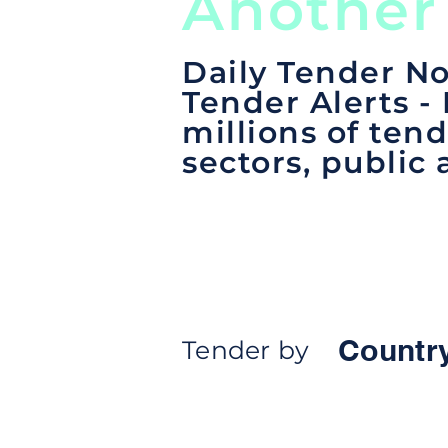
Another
Daily Tender No
Tender Alerts -
millions of tend
sectors, public 
Countr
Tender by