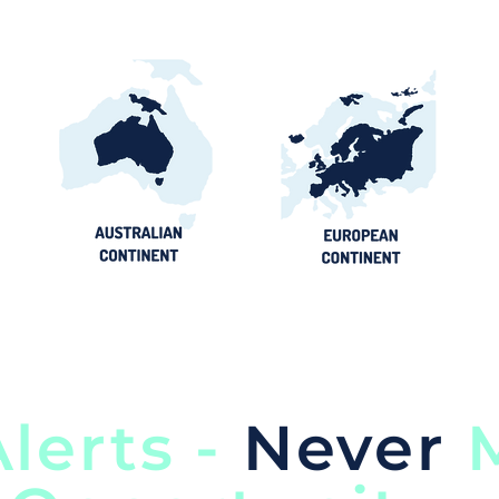
lerts -
Never
M