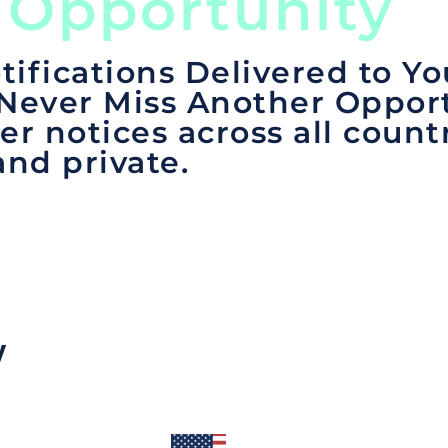
 Opportunity
tifications Delivered to Yo
 Never Miss Another Opport
er notices across all count
and private.
y