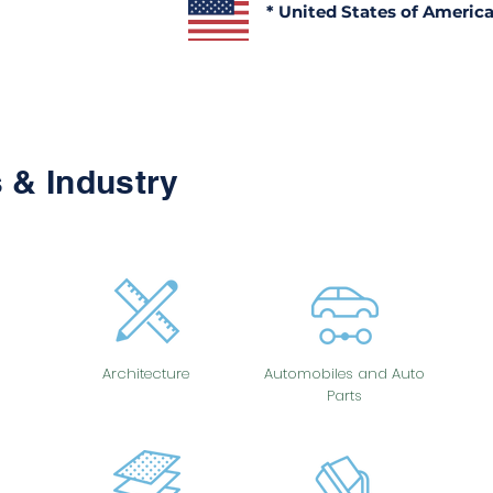
* United States of Americ
 & Industry
Architecture
Automobiles and Auto
Parts