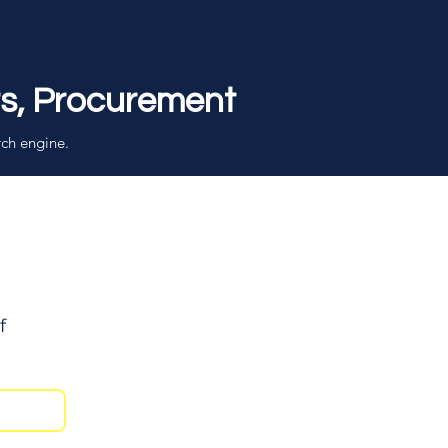
rs, Procurement
rch engine.
f