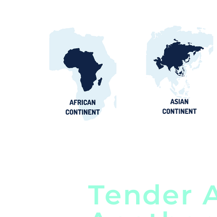
Tender A