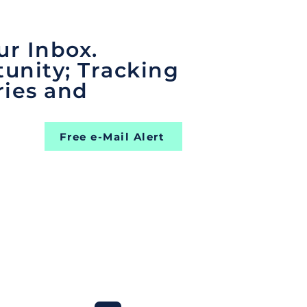
ur Inbox.
unity; Tracking
ries and
Free e-Mail Alert