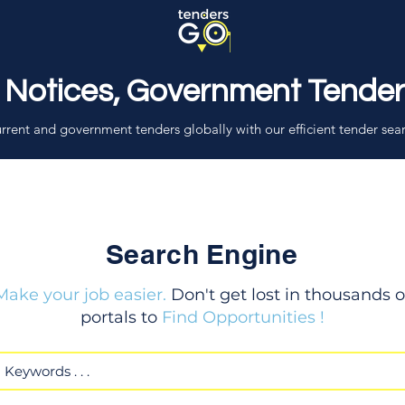
 Notices, Government Tende
rrent and government tenders globally with our efficient tender sea
Search Engine
Make your job easier.
Don't get lost in thousands o
portals to
Find Opportunities !