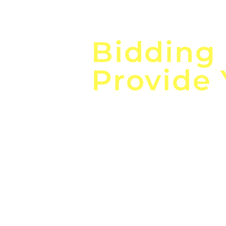
Focus o
Bidding
Provide
the
Lea
Global, Local, Federal, S