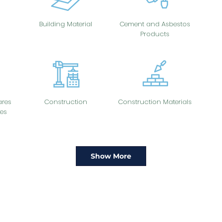
Building Material
Cement and Asbestos
Products
res
Construction
Construction Materials
es
Show More