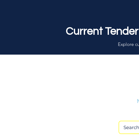
Current Tender
Explore cu