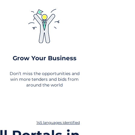
Grow Your Business
Don’t miss the opportunities and
win more tenders and bids from
around the world
145 languages identified