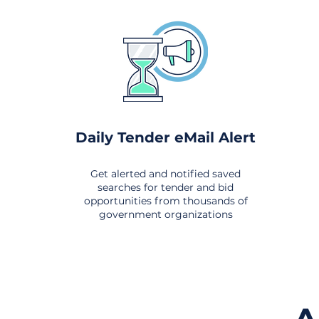
Daily Tender eMail Alert
Get alerted and notified saved
searches for tender and bid
opportunities from thousands of
government organizations
om All