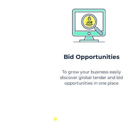
Bid Opportunities
To grow your business easily
discover global tender and bid
opportunities in one place
New Business Opportunities Fr
Around the World. Links to the