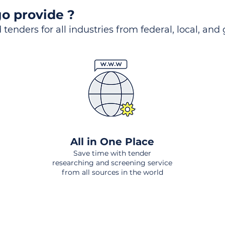
o provide ?
 tenders for all industries from federal, local, and
All in One Place
Save time with tender
researching and screening service
from all sources in the world