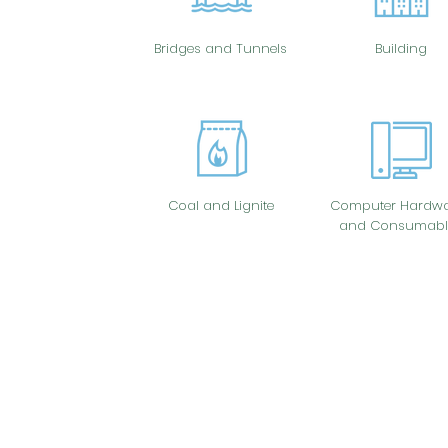
Bridges and Tunnels
Building
Coal and Lignite
Computer Hardwa
and Consumabl