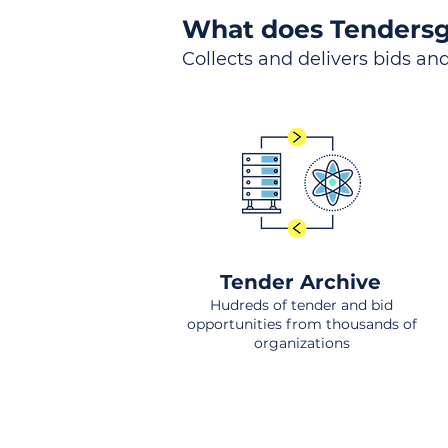
What does Tendersg
Collects and delivers bids and
Tender Archive
Hudreds of tender and bid
opportunities from thousands of
organizations