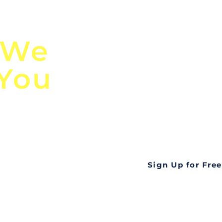
n
Discover Globa
 We
TendersGo!
 You
Are you tired of mi
business opportuni
ds
Look no further! Te
all opportunities f
languageall in one
tate
Sign Up for Free