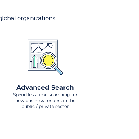
 global organizations.
Advanced Search
Spend less time searching for
new business tenders in the
public / private sector