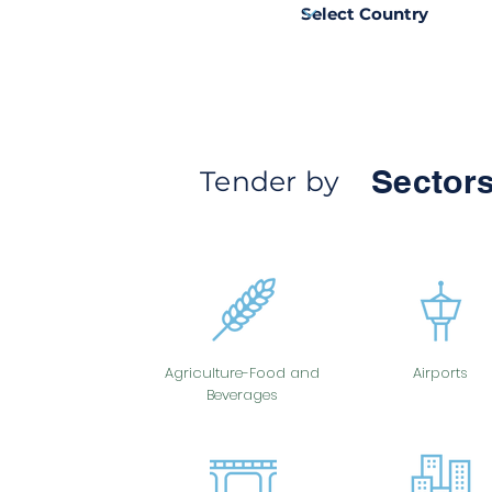
Sectors
Tender by
Agriculture-Food and
Airports
Beverages