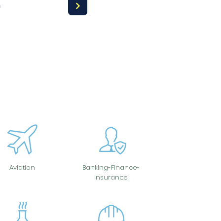
a
Aviation
Banking-Finance-
Insurance