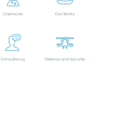
Chemicals
Civil Works
Consultancy
Defence and Security