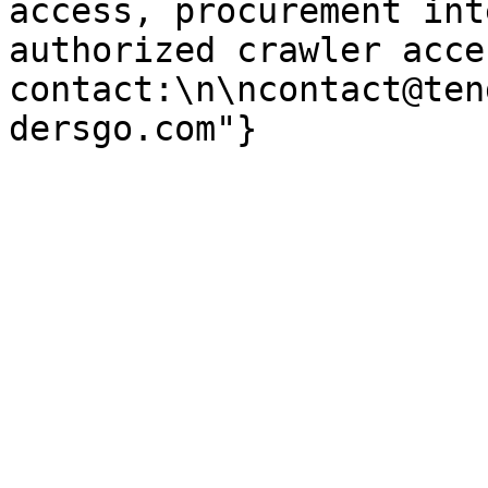
access, procurement int
authorized crawler acces
contact:\n\ncontact@ten
dersgo.com"}