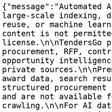
{"message":"Automated A
large-scale indexing, d
reuse, or machine learn
content is not permitte
license.\n\nTendersGo p
procurement, RFP, contr
opportunity intelligenc
private sources.\n\nPre
award data, search resu
structured procurement 
and are not available f
crawling.\n\nFor AI dat