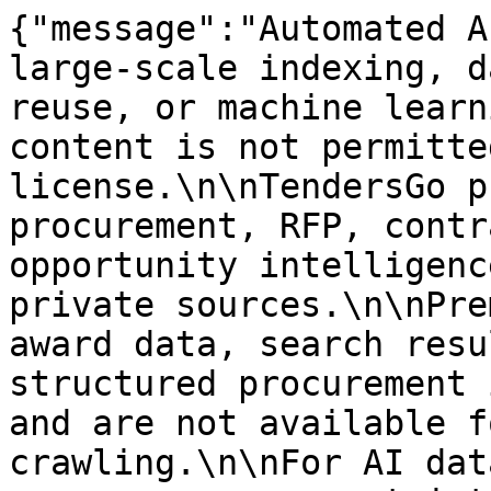
{"message":"Automated A
large-scale indexing, d
reuse, or machine learn
content is not permitte
license.\n\nTendersGo p
procurement, RFP, contr
opportunity intelligenc
private sources.\n\nPre
award data, search resu
structured procurement 
and are not available f
crawling.\n\nFor AI dat