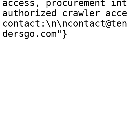
access, procurement int
authorized crawler acces
contact:\n\ncontact@ten
dersgo.com"}