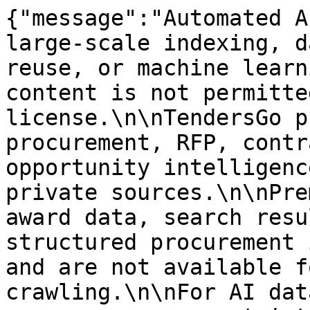
{"message":"Automated A
large-scale indexing, d
reuse, or machine learn
content is not permitte
license.\n\nTendersGo p
procurement, RFP, contr
opportunity intelligenc
private sources.\n\nPre
award data, search resu
structured procurement 
and are not available f
crawling.\n\nFor AI dat