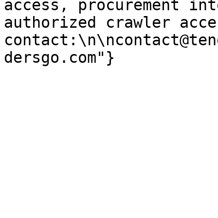
access, procurement int
authorized crawler acces
contact:\n\ncontact@ten
dersgo.com"}