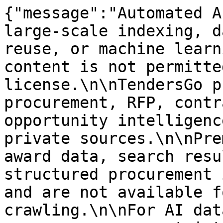
{"message":"Automated A
large-scale indexing, d
reuse, or machine learn
content is not permitte
license.\n\nTendersGo p
procurement, RFP, contr
opportunity intelligenc
private sources.\n\nPre
award data, search resu
structured procurement 
and are not available f
crawling.\n\nFor AI dat