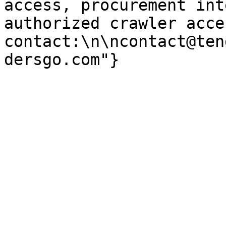
access, procurement int
authorized crawler acces
contact:\n\ncontact@ten
dersgo.com"}