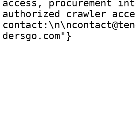
access, procurement int
authorized crawler acces
contact:\n\ncontact@ten
dersgo.com"}