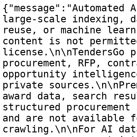
{"message":"Automated A
large-scale indexing, d
reuse, or machine learn
content is not permitte
license.\n\nTendersGo p
procurement, RFP, contr
opportunity intelligenc
private sources.\n\nPre
award data, search resu
structured procurement 
and are not available f
crawling.\n\nFor AI dat