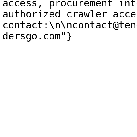
access, procurement int
authorized crawler acces
contact:\n\ncontact@ten
dersgo.com"}