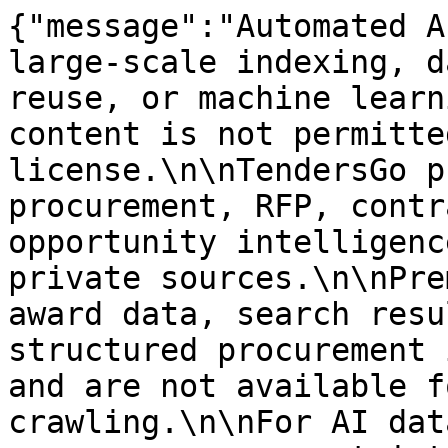
{"message":"Automated A
large-scale indexing, d
reuse, or machine learn
content is not permitte
license.\n\nTendersGo p
procurement, RFP, contr
opportunity intelligenc
private sources.\n\nPre
award data, search resu
structured procurement 
and are not available f
crawling.\n\nFor AI dat