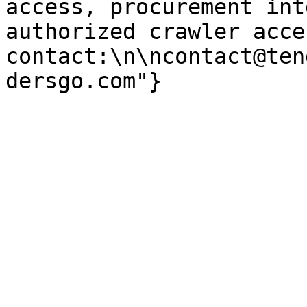
access, procurement int
authorized crawler acces
contact:\n\ncontact@ten
dersgo.com"}