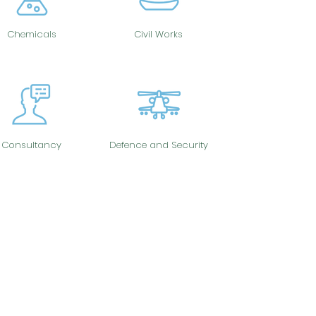
Chemicals
Civil Works
Consultancy
Defence and Security