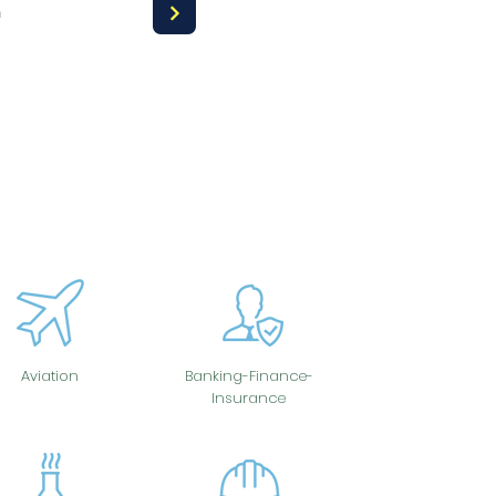
a
Aviation
Banking-Finance-
Insurance