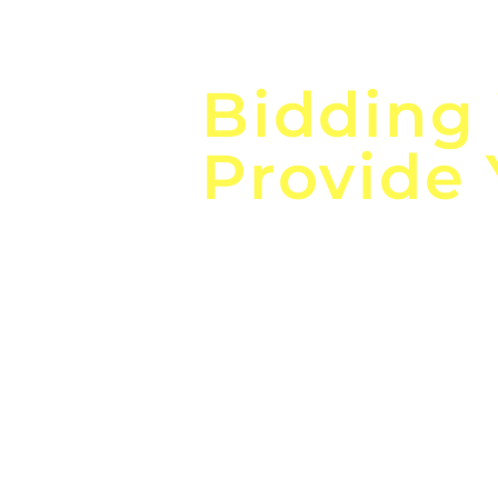
Focus o
Bidding
Provide
the
Lea
Global, Local, Federal, S