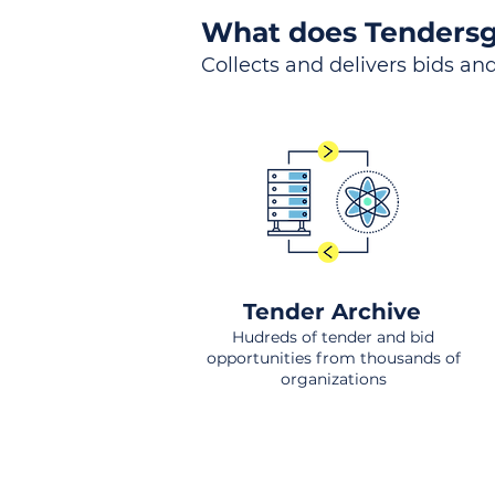
What does Tendersg
Collects and delivers bids and
Tender Archive
Hudreds of tender and bid
opportunities from thousands of
organizations