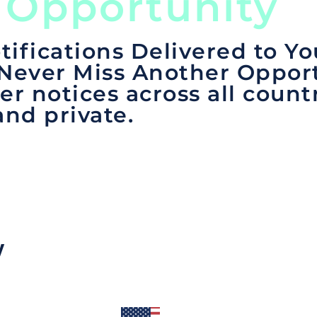
 Opportunity
tifications Delivered to Yo
 Never Miss Another Opport
er notices across all count
and private.
y