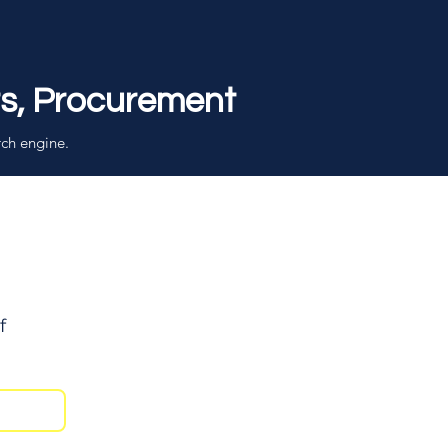
rs, Procurement
rch engine.
f