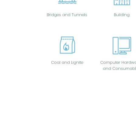
Bridges and Tunnels
Building
Coal and Lignite
Computer Hardwa
and Consumabl