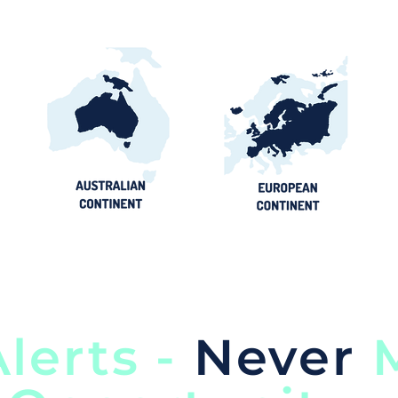
lerts -
Never
M