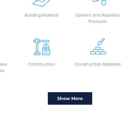
Building Material
Cement and Asbestos
Products
res
Construction
Construction Materials
es
Show More