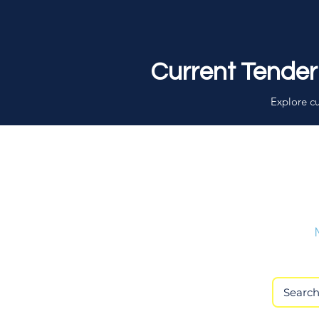
Current Tender
Explore cu