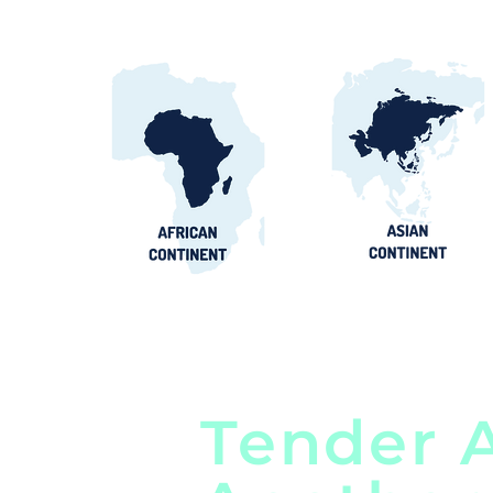
Tender A