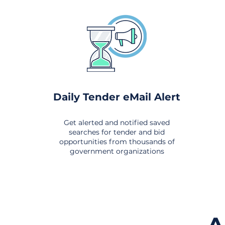
Daily Tender eMail Alert
Get alerted and notified saved
searches for tender and bid
opportunities from thousands of
government organizations
om All