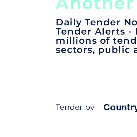
Another
Daily Tender No
Tender Alerts -
millions of tend
sectors, public 
Countr
Tender by