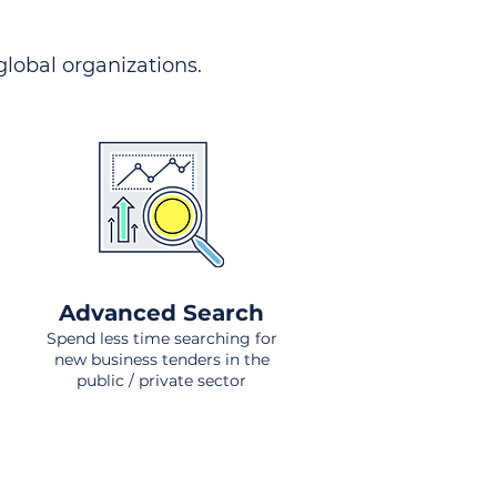
 global organizations.
Advanced Search
Spend less time searching for
new business tenders in the
public / private sector