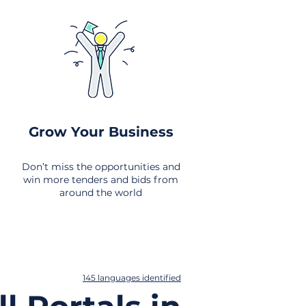
Grow Your Business
Don’t miss the opportunities and
win more tenders and bids from
around the world
145 languages identified