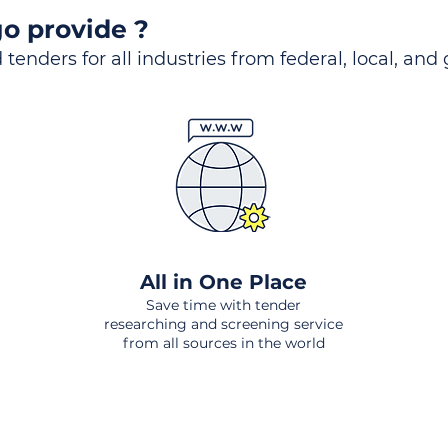
o provide ?
 tenders for all industries from federal, local, and
All in One Place
Save time with tender
researching and screening service
from all sources in the world