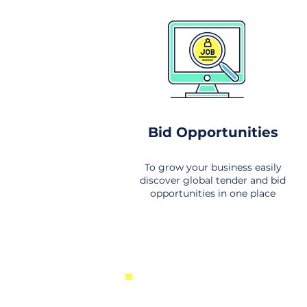
Bid Opportunities
To grow your business easily
discover global tender and bid
opportunities in one place
New Business Opportunities Fr
Around the World. Links to the