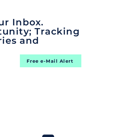
ur Inbox.
unity; Tracking
ries and
Free e-Mail Alert