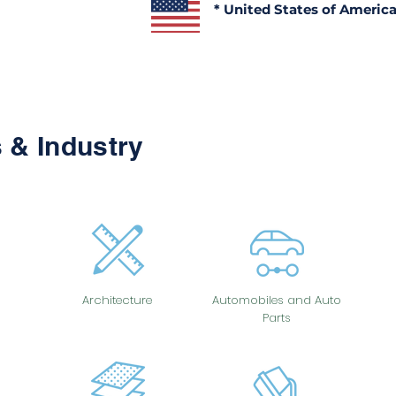
* United States of Americ
 & Industry
Architecture
Automobiles and Auto
Parts