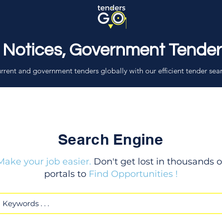
 Notices, Government Tende
rrent and government tenders globally with our efficient tender sea
Search Engine
Make your job easier.
Don't get lost in thousands o
portals to
Find Opportunities !