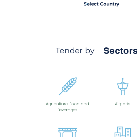
Sectors
Tender by
Agriculture-Food and
Airports
Beverages