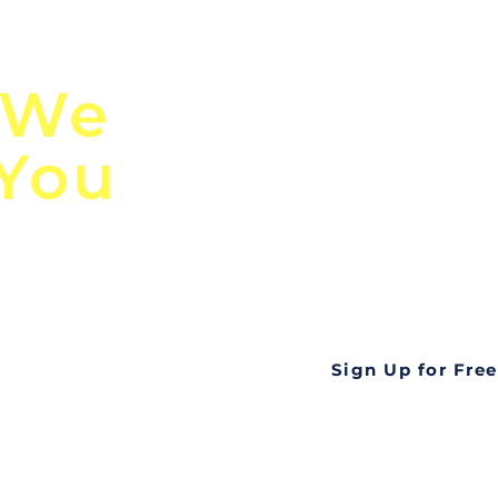
n
Discover Globa
 We
TendersGo!
 You
Are you tired of mi
business opportuni
ds
Look no further! Te
all opportunities f
languageall in one
tate
Sign Up for Free