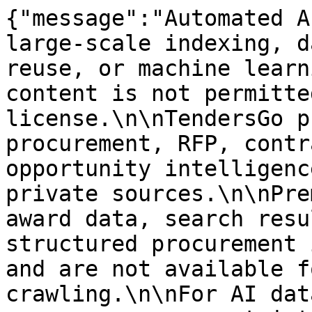
{"message":"Automated A
large-scale indexing, d
reuse, or machine learn
content is not permitte
license.\n\nTendersGo p
procurement, RFP, contr
opportunity intelligenc
private sources.\n\nPre
award data, search resu
structured procurement 
and are not available f
crawling.\n\nFor AI dat