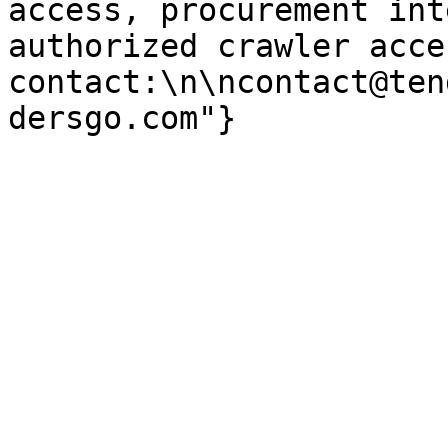
access, procurement int
authorized crawler acces
contact:\n\ncontact@ten
dersgo.com"}