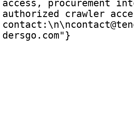
access, procurement int
authorized crawler acces
contact:\n\ncontact@ten
dersgo.com"}