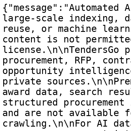
{"message":"Automated A
large-scale indexing, d
reuse, or machine learn
content is not permitte
license.\n\nTendersGo p
procurement, RFP, contr
opportunity intelligenc
private sources.\n\nPre
award data, search resu
structured procurement 
and are not available f
crawling.\n\nFor AI dat