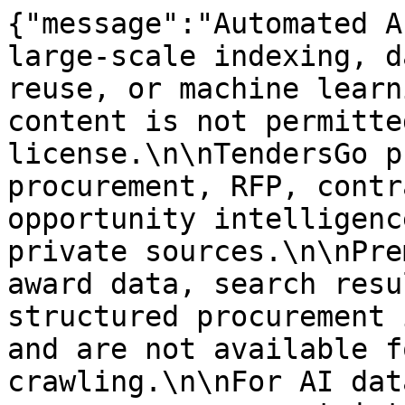
{"message":"Automated A
large-scale indexing, d
reuse, or machine learn
content is not permitte
license.\n\nTendersGo p
procurement, RFP, contr
opportunity intelligenc
private sources.\n\nPre
award data, search resu
structured procurement 
and are not available f
crawling.\n\nFor AI dat