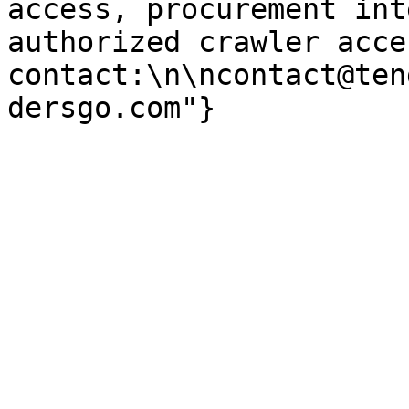
access, procurement int
authorized crawler acces
contact:\n\ncontact@ten
dersgo.com"}