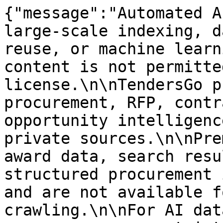
{"message":"Automated A
large-scale indexing, d
reuse, or machine learn
content is not permitte
license.\n\nTendersGo p
procurement, RFP, contr
opportunity intelligenc
private sources.\n\nPre
award data, search resu
structured procurement 
and are not available f
crawling.\n\nFor AI dat