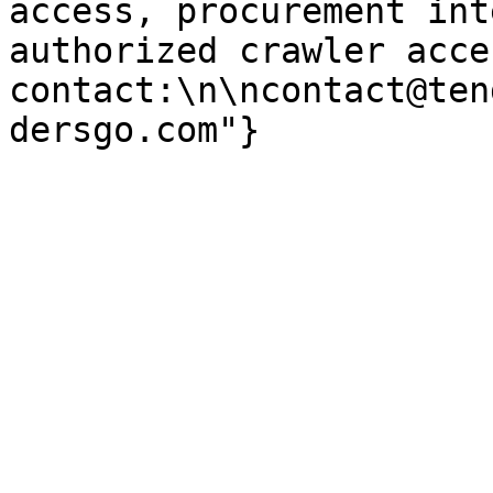
access, procurement int
authorized crawler acces
contact:\n\ncontact@ten
dersgo.com"}