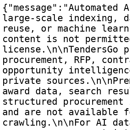
{"message":"Automated A
large-scale indexing, d
reuse, or machine learn
content is not permitte
license.\n\nTendersGo p
procurement, RFP, contr
opportunity intelligenc
private sources.\n\nPre
award data, search resu
structured procurement 
and are not available f
crawling.\n\nFor AI dat