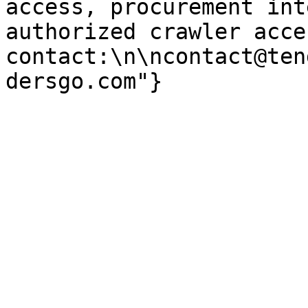
access, procurement int
authorized crawler acces
contact:\n\ncontact@ten
dersgo.com"}