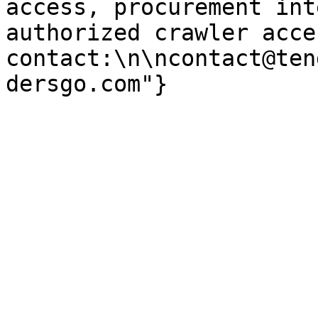
access, procurement int
authorized crawler acces
contact:\n\ncontact@ten
dersgo.com"}