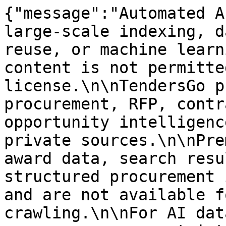
{"message":"Automated A
large-scale indexing, d
reuse, or machine learn
content is not permitte
license.\n\nTendersGo p
procurement, RFP, contr
opportunity intelligenc
private sources.\n\nPre
award data, search resu
structured procurement 
and are not available f
crawling.\n\nFor AI dat