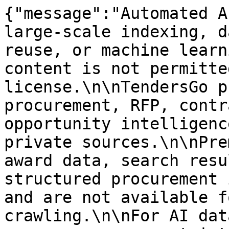
{"message":"Automated A
large-scale indexing, d
reuse, or machine learn
content is not permitte
license.\n\nTendersGo p
procurement, RFP, contr
opportunity intelligenc
private sources.\n\nPre
award data, search resu
structured procurement 
and are not available f
crawling.\n\nFor AI dat