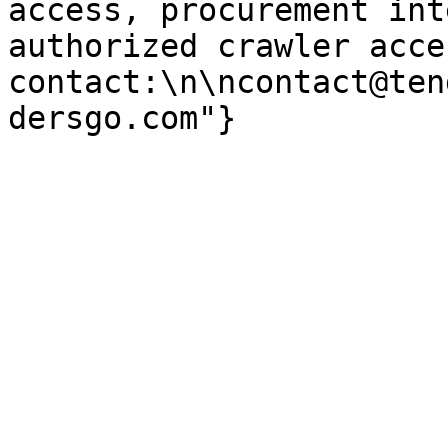
access, procurement int
authorized crawler acces
contact:\n\ncontact@ten
dersgo.com"}