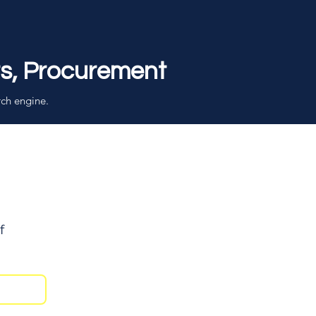
rs, Procurement
rch engine.
f