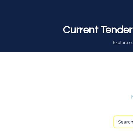
Current Tender
Explore cu