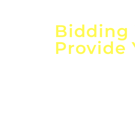
Focus o
Bidding
Provide
the
Lea
Global, Local, Federal, S