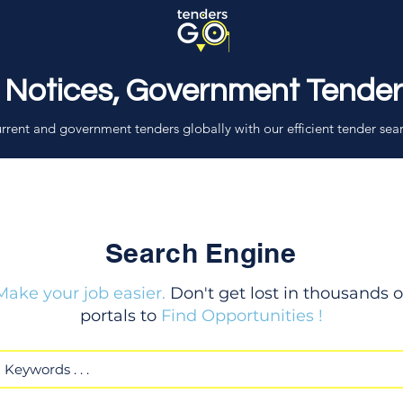
 Notices, Government Tende
rrent and government tenders globally with our efficient tender sea
Search Engine
Make your job easier.
Don't get lost in thousands o
portals to
Find Opportunities !