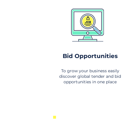
Bid Opportunities
To grow your business easily
discover global tender and bid
opportunities in one place
New Business Opportunities Fr
Around the World. Links to the