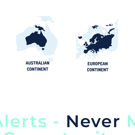
lerts -
Never
M