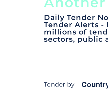
Another
Daily Tender No
Tender Alerts -
millions of tend
sectors, public 
Countr
Tender by