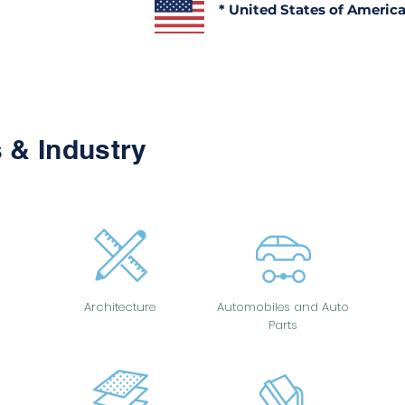
* United States of Americ
 & Industry
Architecture
Automobiles and Auto
Parts