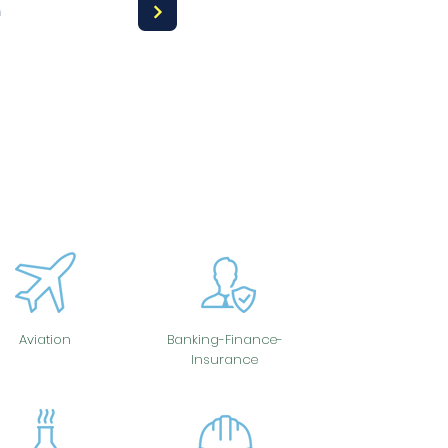
a
Aviation
Banking-Finance-
Insurance