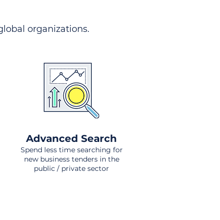
 global organizations.
Advanced Search
Spend less time searching for
new business tenders in the
public / private sector