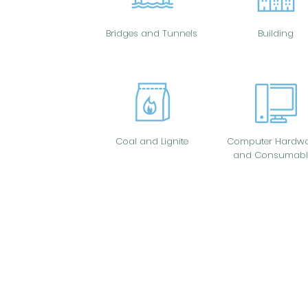
Bridges and Tunnels
Building
Coal and Lignite
Computer Hardwa
and Consumabl