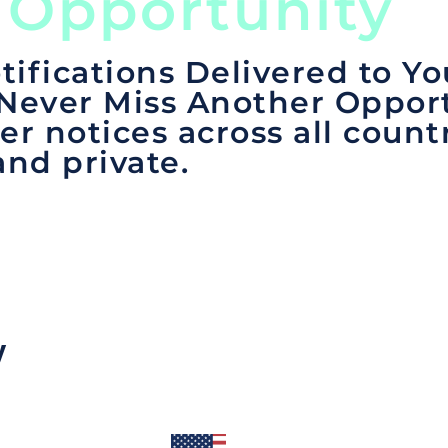
 Opportunity
tifications Delivered to Yo
 Never Miss Another Opport
er notices across all count
and private.
y