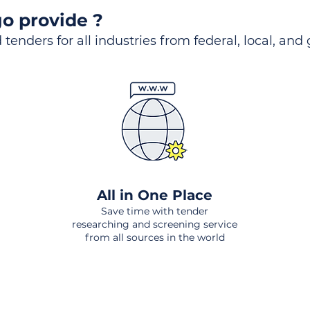
o provide ?
 tenders for all industries from federal, local, and
All in One Place
Save time with tender
researching and screening service
from all sources in the world