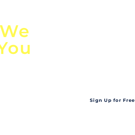
n
Discover Globa
 We
TendersGo!
 You
Are you tired of mi
business opportuni
ds
Look no further! Te
all opportunities f
languageall in one
tate
Sign Up for Free