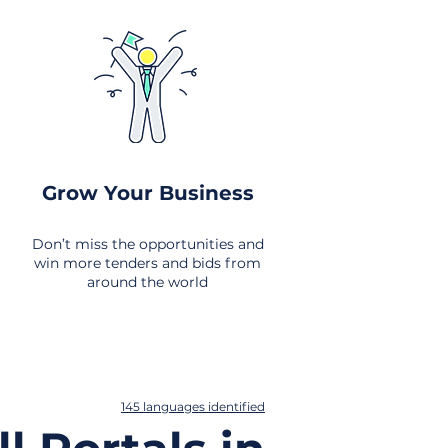
Grow Your Business
Don’t miss the opportunities and
win more tenders and bids from
around the world
145 languages identified