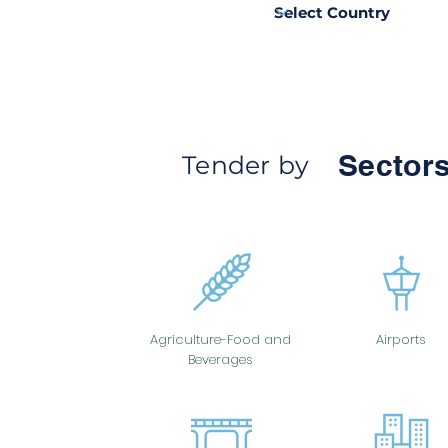
Sectors
Tender by
Agriculture-Food and
Airports
Beverages