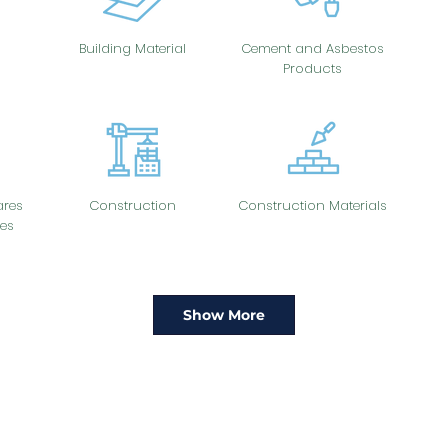
Building Material
Cement and Asbestos
Products
res
Construction
Construction Materials
es
Show More