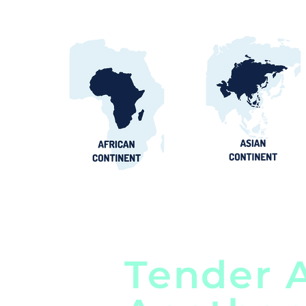
Tender A