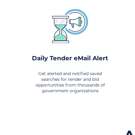
Daily Tender eMail Alert
Get alerted and notified saved
searches for tender and bid
opportunities from thousands of
government organizations
om All