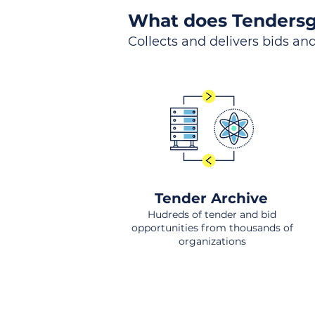
What does Tendersg
Collects and delivers bids and
Tender Archive
Hudreds of tender and bid
opportunities from thousands of
organizations