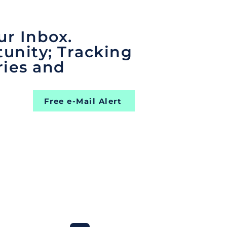
ur Inbox.
unity; Tracking
ries and
Free e-Mail Alert