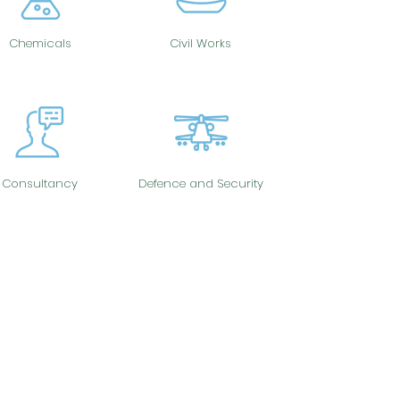
Chemicals
Civil Works
Consultancy
Defence and Security