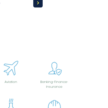
a
Aviation
Banking-Finance-
Insurance