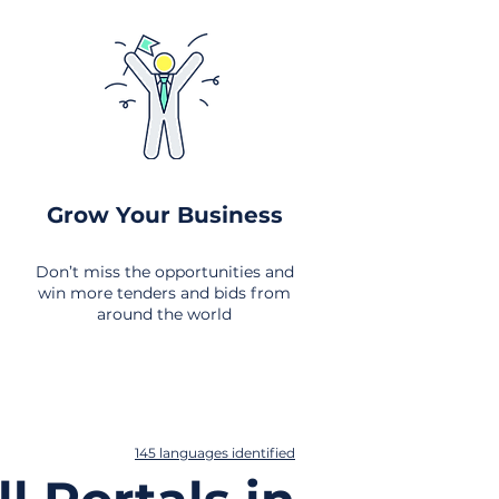
Grow Your Business
Don’t miss the opportunities and
win more tenders and bids from
around the world
145 languages identified