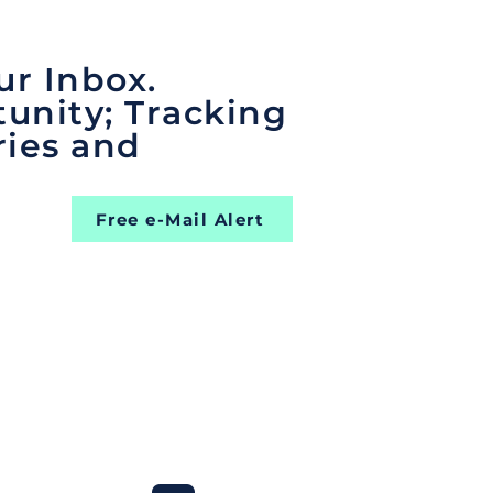
ur Inbox.
unity; Tracking
ries and
Free e-Mail Alert