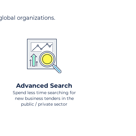
 global organizations.
Advanced Search
Spend less time searching for
new business tenders in the
public / private sector