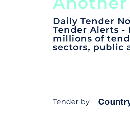
Another
Daily Tender No
Tender Alerts -
millions of tend
sectors, public 
Countr
Tender by