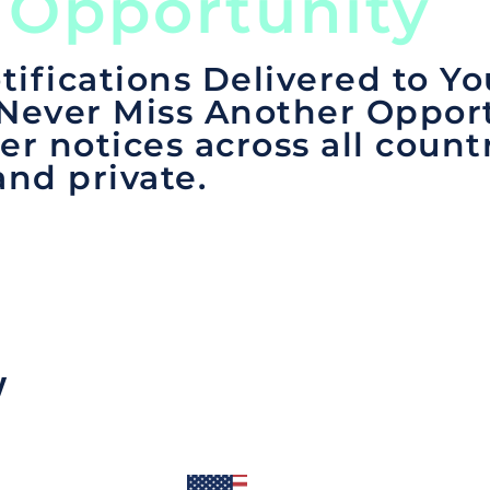
 Opportunity
tifications Delivered to Yo
 Never Miss Another Opport
er notices across all count
and private.
y