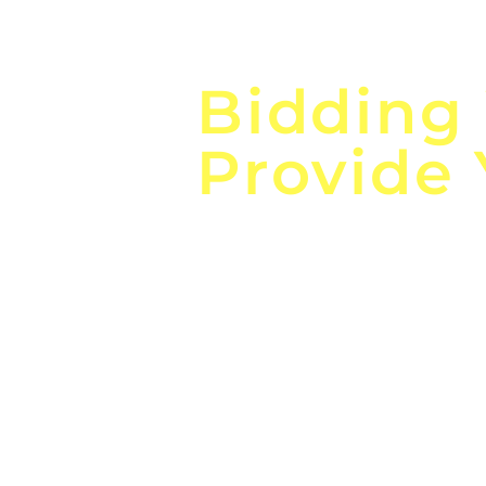
Focus o
Bidding
Provide
the
Lea
Global, Local, Federal, S