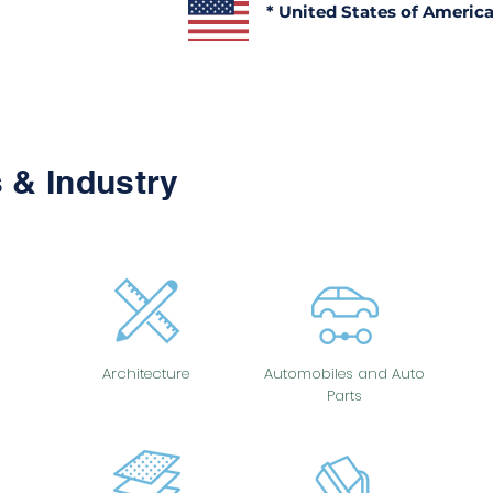
* United States of Americ
 & Industry
Architecture
Automobiles and Auto
Parts