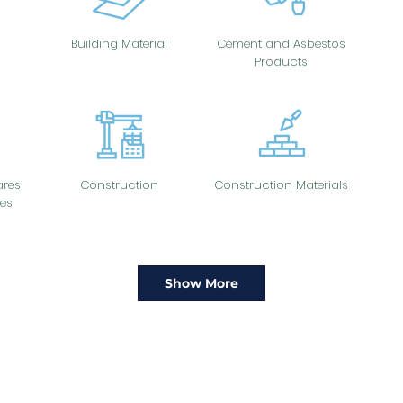
Building Material
Cement and Asbestos
Products
res
Construction
Construction Materials
es
Show More