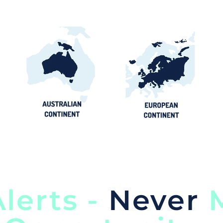
lerts -
Never
M