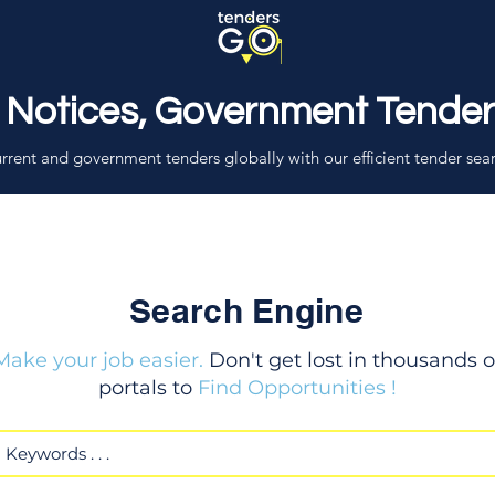
 Notices, Government Tende
rrent and government tenders globally with our efficient tender sea
Search Engine
Make your job easier.
Don't get lost in thousands o
portals to
Find Opportunities !