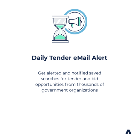
Daily Tender eMail Alert
Get alerted and notified saved
searches for tender and bid
opportunities from thousands of
government organizations
om All