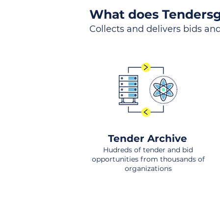
What does Tendersg
Collects and delivers bids and
Tender Archive
Hudreds of tender and bid
opportunities from thousands of
organizations