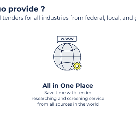
o provide ?
 tenders for all industries from federal, local, and
All in One Place
Save time with tender
researching and screening service
from all sources in the world