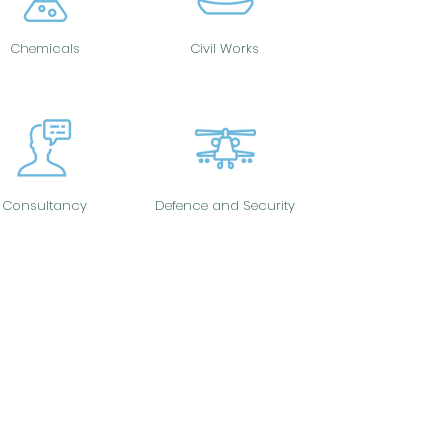
Chemicals
Civil Works
Consultancy
Defence and Security