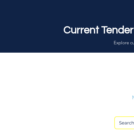
Current Tender
Explore cu