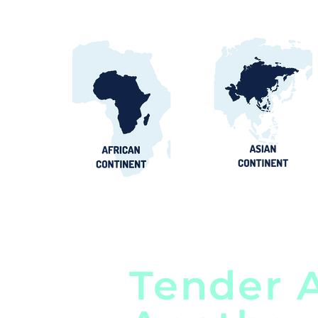
Tender A