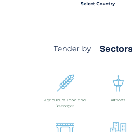
Sectors
Tender by
Agriculture-Food and
Airports
Beverages