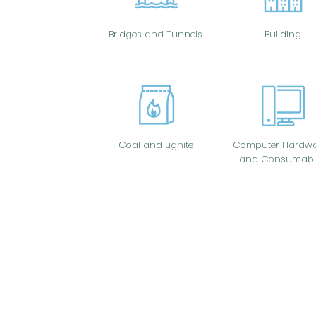
Bridges and Tunnels
Building
Coal and Lignite
Computer Hardwa
and Consumabl