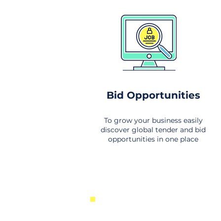
Bid Opportunities
To grow your business easily
discover global tender and bid
opportunities in one place
New Business Opportunities Fr
Around the World. Links to the