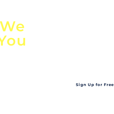
n
Discover Globa
 We
TendersGo!
 You
Are you tired of mi
business opportuni
ds
Look no further! Te
all opportunities f
languageall in one
tate
Sign Up for Free