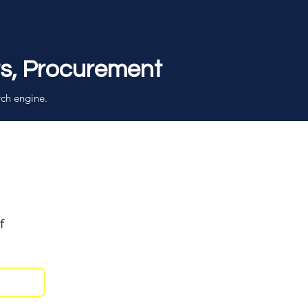
rs, Procurement
rch engine.
f