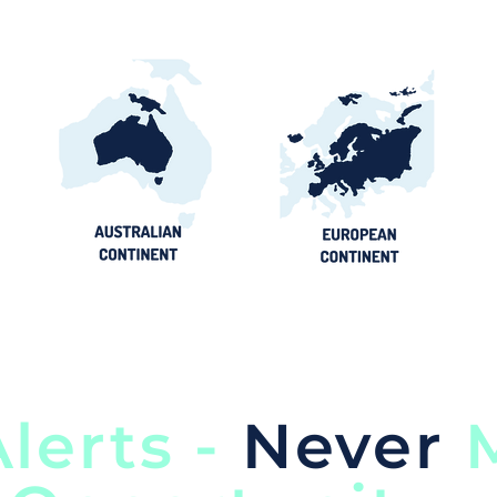
lerts -
Never
M