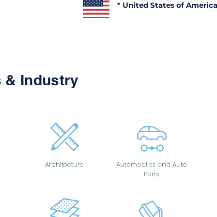
* United States of Americ
 & Industry
Architecture
Automobiles and Auto
Parts