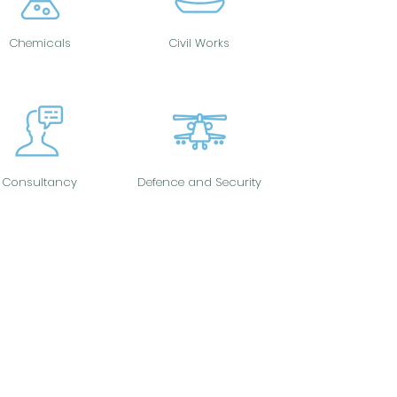
Chemicals
Civil Works
Consultancy
Defence and Security