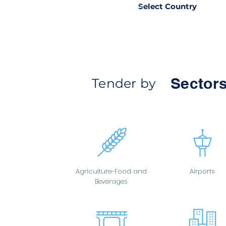
Sectors
Tender by
Agriculture-Food and
Airports
Beverages