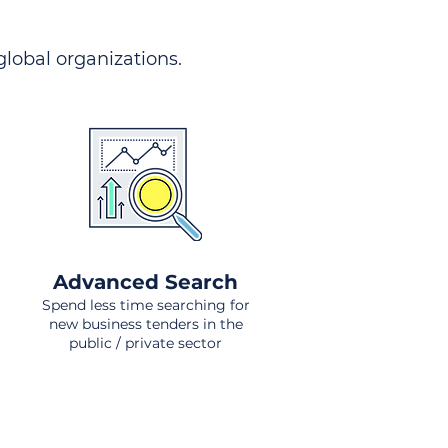
 global organizations.
Advanced Search
Spend less time searching for
new business tenders in the
public / private sector