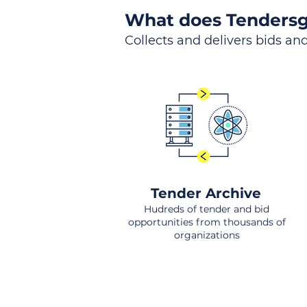
What does Tendersg
Collects and delivers bids and
Tender Archive
Hudreds of tender and bid
opportunities from thousands of
organizations