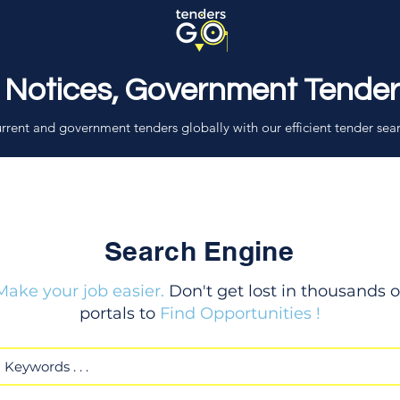
 Notices, Government Tende
rrent and government tenders globally with our efficient tender sea
Search Engine
Make your job easier.
Don't get lost in thousands o
portals to
Find Opportunities !