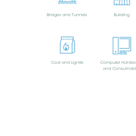
Bridges and Tunnels
Building
Coal and Lignite
Computer Hardwa
and Consumabl