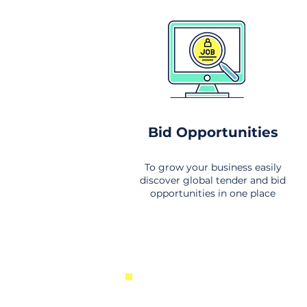
Bid Opportunities
To grow your business easily
discover global tender and bid
opportunities in one place
New Business Opportunities Fr
Around the World. Links to the