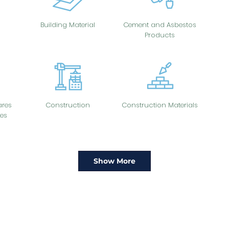
Building Material
Cement and Asbestos
Products
res
Construction
Construction Materials
es
Show More