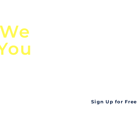
n
Discover Globa
 We
TendersGo!
 You
Are you tired of mi
business opportuni
ds
Look no further! Te
all opportunities f
languageall in one
tate
Sign Up for Free