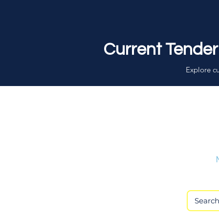
Current Tender
Explore cu