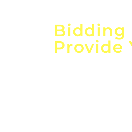
Focus o
Bidding
Provide
the
Lea
Global, Local, Federal, S