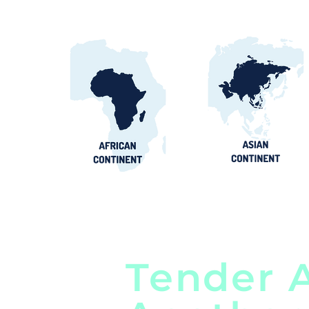
Tender A