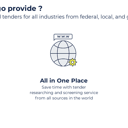
o provide ?
 tenders for all industries from federal, local, and
All in One Place
Save time with tender
researching and screening service
from all sources in the world