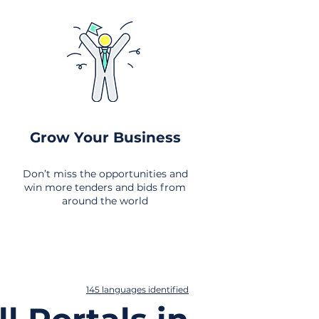
Grow Your Business
Don’t miss the opportunities and
win more tenders and bids from
around the world
145 languages identified