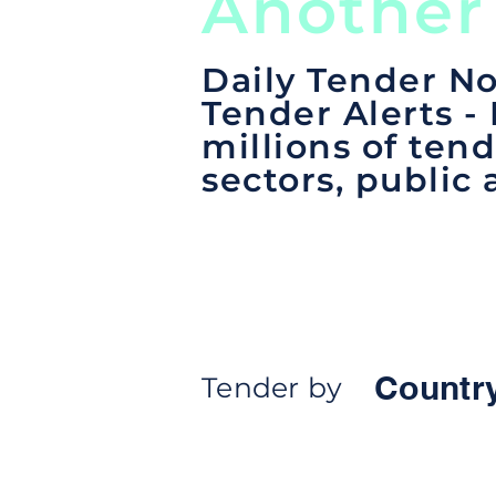
Another
Daily Tender No
Tender Alerts -
millions of tend
sectors, public 
Countr
Tender by