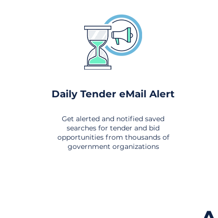
Daily Tender eMail Alert
Get alerted and notified saved
searches for tender and bid
opportunities from thousands of
government organizations
om All