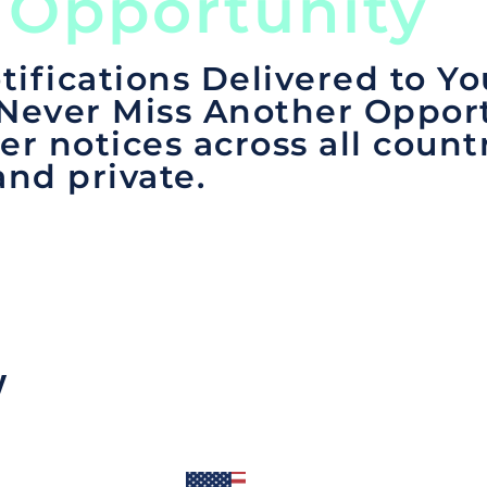
 Opportunity
tifications Delivered to Yo
 Never Miss Another Opport
er notices across all count
and private.
y