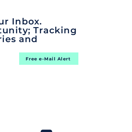
ur Inbox.
unity; Tracking
ries and
Free e-Mail Alert