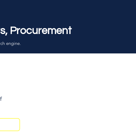
rs, Procurement
rch engine.
f