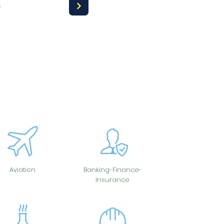
a
Aviation
Banking-Finance-
Insurance