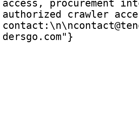
access, procurement int
authorized crawler acces
contact:\n\ncontact@ten
dersgo.com"}