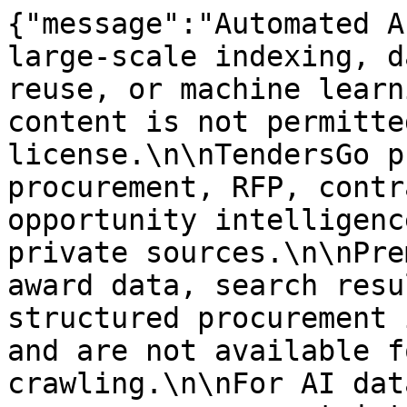
{"message":"Automated A
large-scale indexing, d
reuse, or machine learn
content is not permitte
license.\n\nTendersGo p
procurement, RFP, contr
opportunity intelligenc
private sources.\n\nPre
award data, search resu
structured procurement 
and are not available f
crawling.\n\nFor AI dat