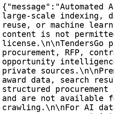
{"message":"Automated A
large-scale indexing, d
reuse, or machine learn
content is not permitte
license.\n\nTendersGo p
procurement, RFP, contr
opportunity intelligenc
private sources.\n\nPre
award data, search resu
structured procurement 
and are not available f
crawling.\n\nFor AI dat