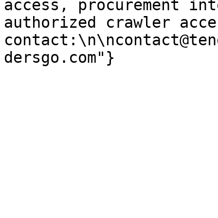
access, procurement int
authorized crawler acces
contact:\n\ncontact@ten
dersgo.com"}