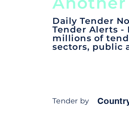
Another
Daily Tender No
Tender Alerts -
millions of tend
sectors, public 
Countr
Tender by