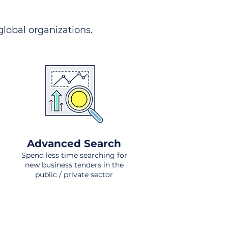
 global organizations.
Advanced Search
Spend less time searching for
new business tenders in the
public / private sector