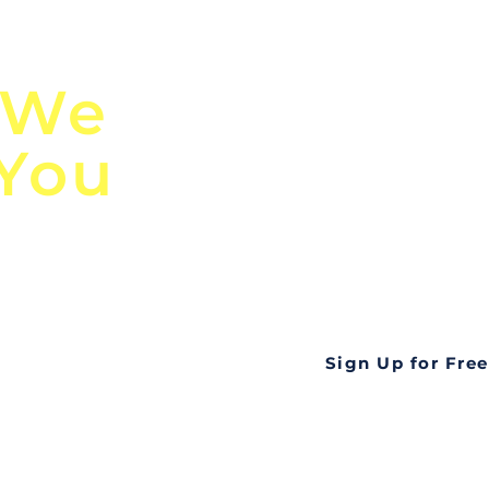
n
Discover Globa
 We
TendersGo!
 You
Are you tired of mi
business opportuni
ds
Look no further! Te
all opportunities f
languageall in one
tate
Sign Up for Free