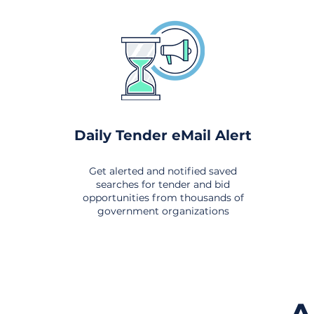
Daily Tender eMail Alert
Get alerted and notified saved
searches for tender and bid
opportunities from thousands of
government organizations
om All