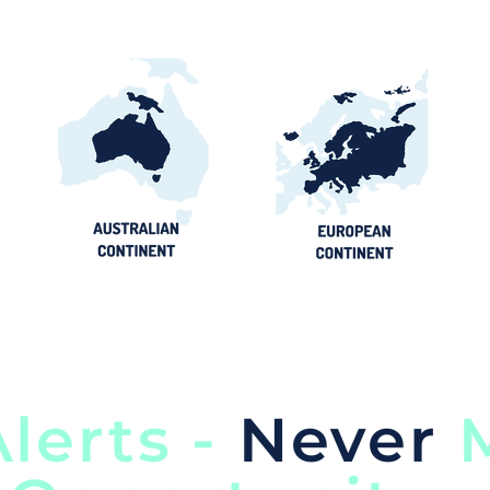
lerts -
Never
M