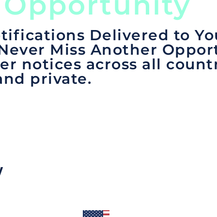
 Opportunity
tifications Delivered to Yo
 Never Miss Another Opport
er notices across all count
and private.
y