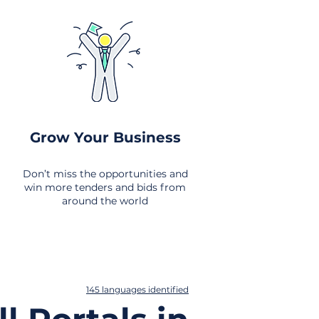
Grow Your Business
Don’t miss the opportunities and
win more tenders and bids from
around the world
145 languages identified