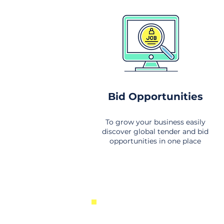
Bid Opportunities
To grow your business easily
discover global tender and bid
opportunities in one place
New Business Opportunities Fr
Around the World. Links to the