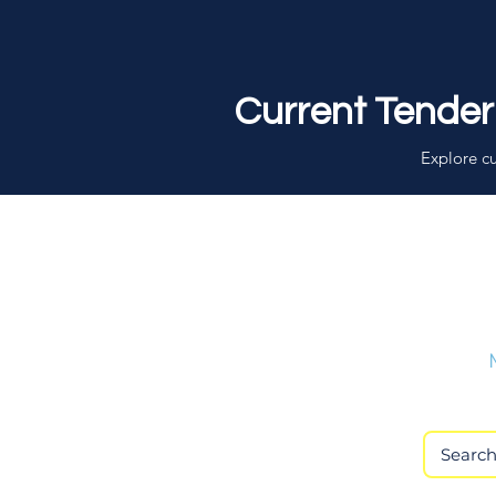
Current Tender
Explore cu