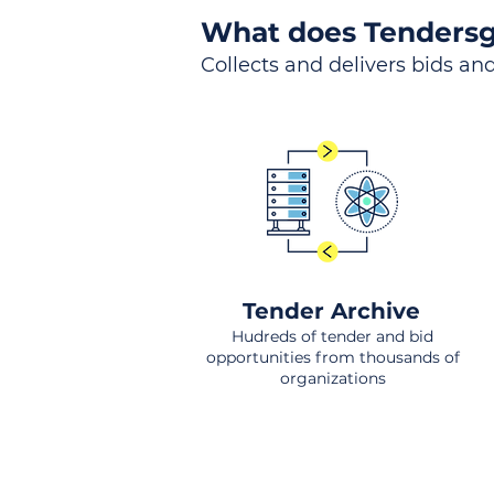
What does Tendersg
Collects and delivers bids and
Tender Archive
Hudreds of tender and bid
opportunities from thousands of
organizations