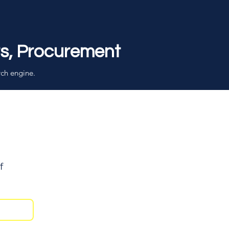
rs, Procurement
rch engine.
f