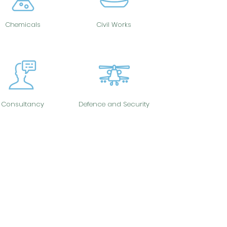
Chemicals
Civil Works
Consultancy
Defence and Security