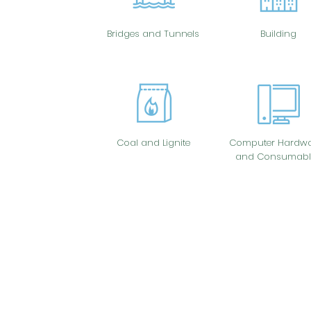
Bridges and Tunnels
Building
Coal and Lignite
Computer Hardwa
and Consumabl