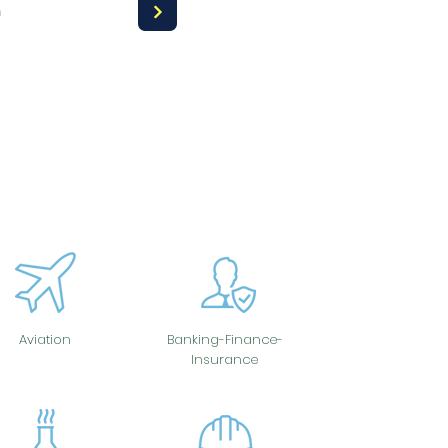
a
Aviation
Banking-Finance-
Insurance