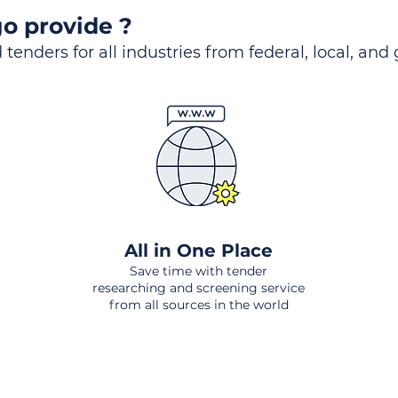
o provide ?
 tenders for all industries from federal, local, and
All in One Place
Save time with tender
researching and screening service
from all sources in the world