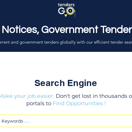
 Notices, Government Tende
rrent and government tenders globally with our efficient tender sea
Search Engine
Make your job easier.
Don't get lost in thousands o
portals to
Find Opportunities !