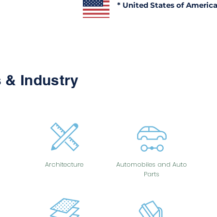
* United States of Americ
 & Industry
Architecture
Automobiles and Auto
Parts