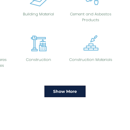
Building Material
Cement and Asbestos
Products
res
Construction
Construction Materials
es
Show More