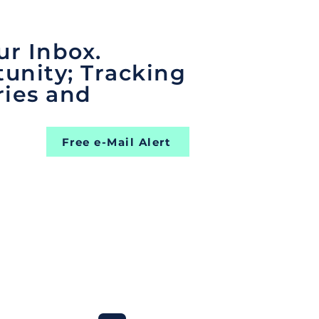
ur Inbox.
unity; Tracking
ries and
Free e-Mail Alert