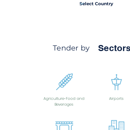
Sectors
Tender by
Agriculture-Food and
Airports
Beverages