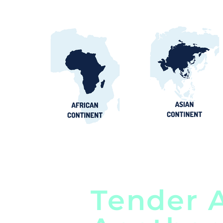
Tender A