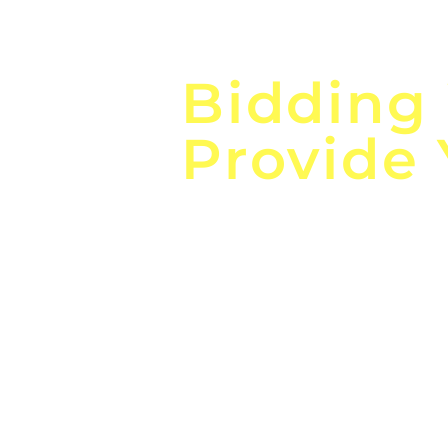
Focus o
Bidding
Provide
the
Lea
Global, Local, Federal, S