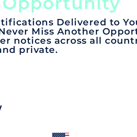
 Opportunity
tifications Delivered to Yo
 Never Miss Another Opport
er notices across all count
and private.
y