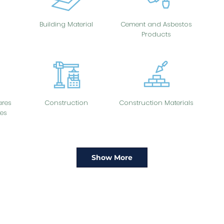
Building Material
Cement and Asbestos
Products
res
Construction
Construction Materials
es
Show More