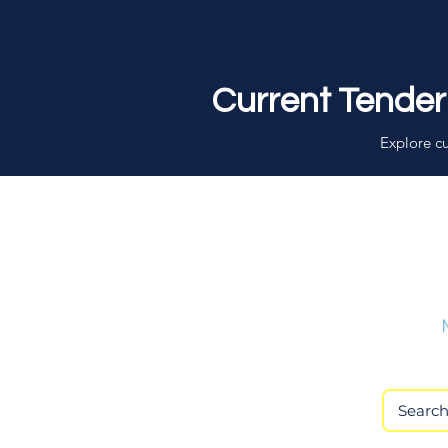
Current Tender
Explore cu