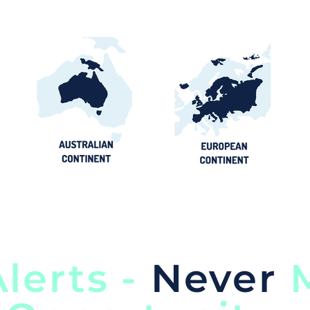
lerts -
Never
M