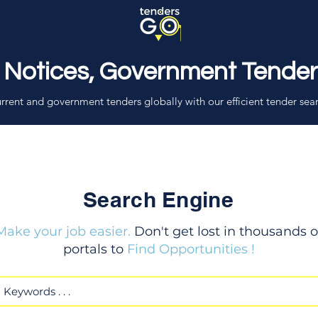
 Notices, Government Tende
rrent and government tenders globally with our efficient tender sea
Search Engine
Make your job easier.
Don't get lost in thousands o
portals to
Find Opportunities !