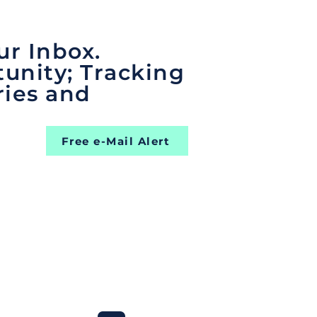
ur Inbox.
unity; Tracking
ries and
Free e-Mail Alert