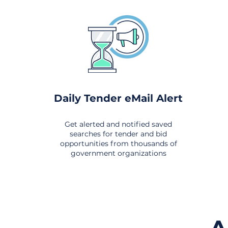
Daily Tender eMail Alert
Get alerted and notified saved
searches for tender and bid
opportunities from thousands of
government organizations
om All