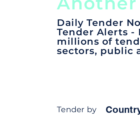
Another
Daily Tender No
Tender Alerts -
millions of tend
sectors, public 
Countr
Tender by