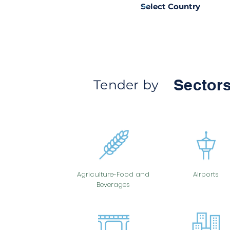
Sectors
Tender by
Agriculture-Food and
Airports
Beverages