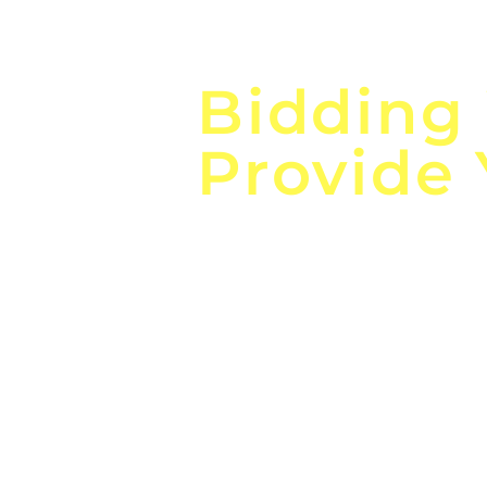
Focus o
Bidding
Provide
the
Lea
Global, Local, Federal, S