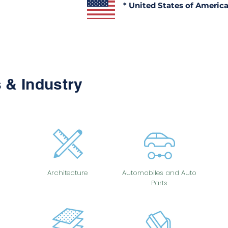
* United States of Americ
 & Industry
Architecture
Automobiles and Auto
Parts