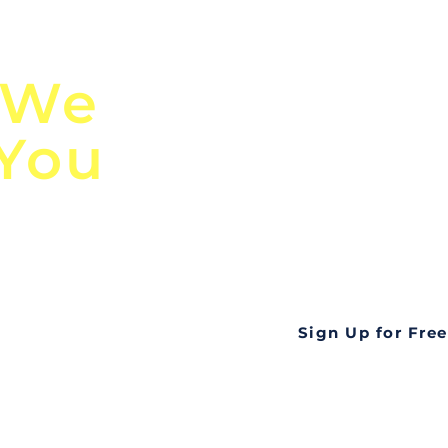
n
Discover Globa
 We
TendersGo!
 You
Are you tired of mi
business opportuni
ds
Look no further! Te
all opportunities f
languageall in one
tate
Sign Up for Free