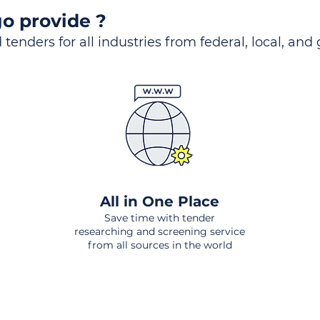
o provide ?
 tenders for all industries from federal, local, and
All in One Place
Save time with tender
researching and screening service
from all sources in the world