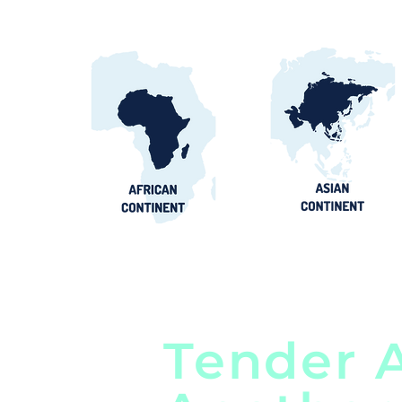
Tender A