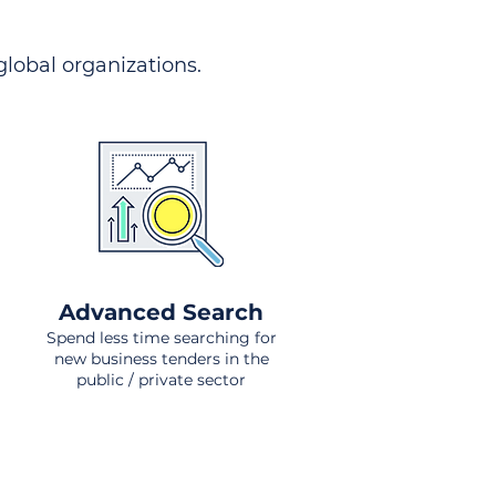
 global organizations.
Advanced Search
Spend less time searching for
new business tenders in the
public / private sector