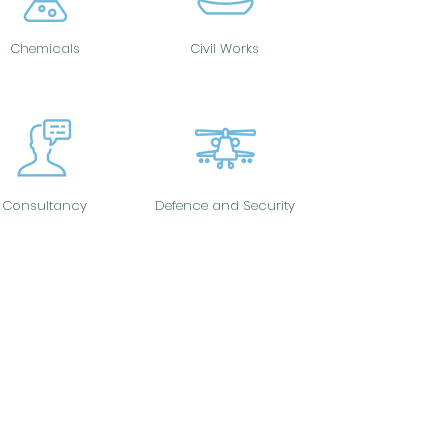
Chemicals
Civil Works
Consultancy
Defence and Security