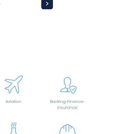
a
Aviation
Banking-Finance-
Insurance