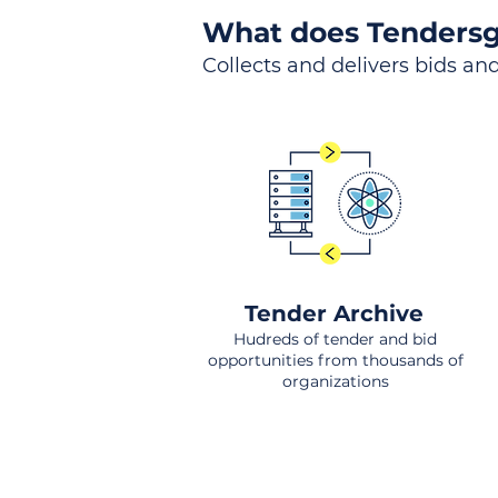
What does Tendersg
Collects and delivers bids and
Tender Archive
Hudreds of tender and bid
opportunities from thousands of
organizations