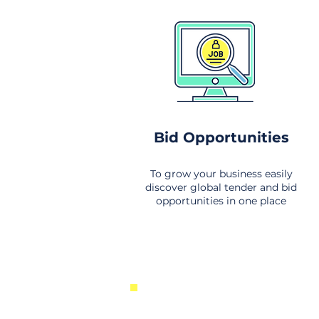
Bid Opportunities
To grow your business easily
discover global tender and bid
opportunities in one place
New Business Opportunities Fr
Around the World. Links to the