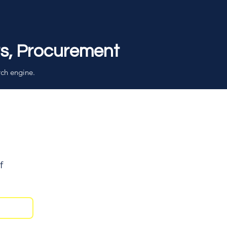
rs, Procurement
rch engine.
f