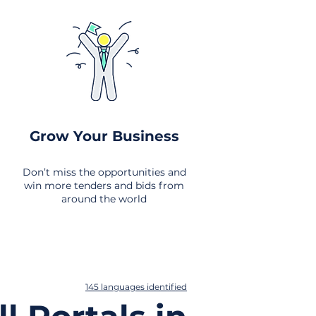
Grow Your Business
Don’t miss the opportunities and
win more tenders and bids from
around the world
145 languages identified