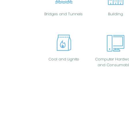
Bridges and Tunnels
Building
Coal and Lignite
Computer Hardwa
and Consumabl