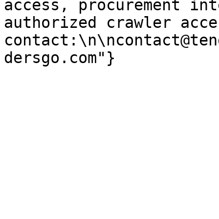
access, procurement int
authorized crawler acces
contact:\n\ncontact@ten
dersgo.com"}