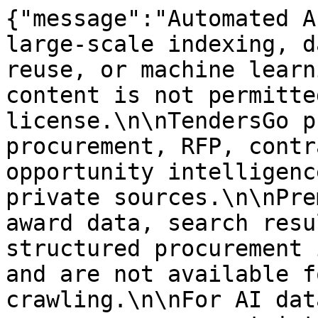
{"message":"Automated A
large-scale indexing, d
reuse, or machine learn
content is not permitte
license.\n\nTendersGo p
procurement, RFP, contr
opportunity intelligenc
private sources.\n\nPre
award data, search resu
structured procurement 
and are not available f
crawling.\n\nFor AI dat