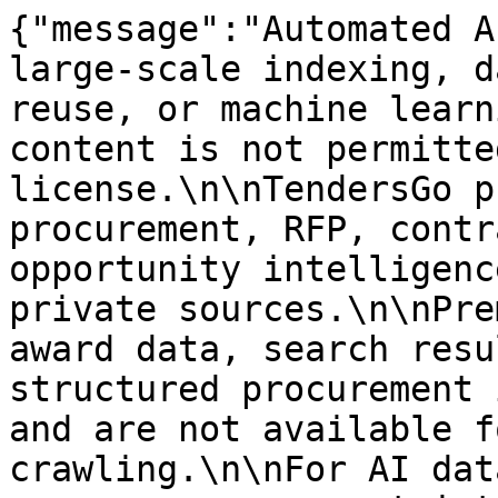
{"message":"Automated A
large-scale indexing, d
reuse, or machine learn
content is not permitte
license.\n\nTendersGo p
procurement, RFP, contr
opportunity intelligenc
private sources.\n\nPre
award data, search resu
structured procurement 
and are not available f
crawling.\n\nFor AI dat