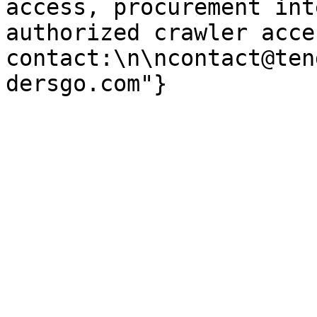
access, procurement int
authorized crawler acces
contact:\n\ncontact@ten
dersgo.com"}