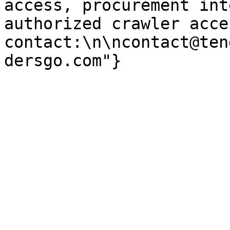
access, procurement int
authorized crawler acces
contact:\n\ncontact@ten
dersgo.com"}