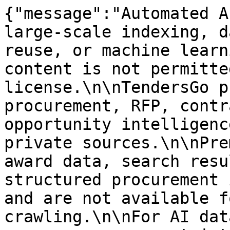
{"message":"Automated A
large-scale indexing, d
reuse, or machine learn
content is not permitte
license.\n\nTendersGo p
procurement, RFP, contr
opportunity intelligenc
private sources.\n\nPre
award data, search resu
structured procurement 
and are not available f
crawling.\n\nFor AI dat