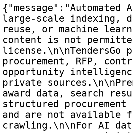
{"message":"Automated A
large-scale indexing, d
reuse, or machine learn
content is not permitte
license.\n\nTendersGo p
procurement, RFP, contr
opportunity intelligenc
private sources.\n\nPre
award data, search resu
structured procurement 
and are not available f
crawling.\n\nFor AI dat