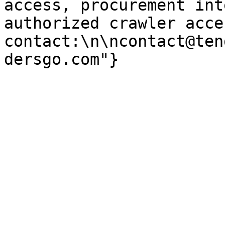
access, procurement int
authorized crawler acces
contact:\n\ncontact@ten
dersgo.com"}