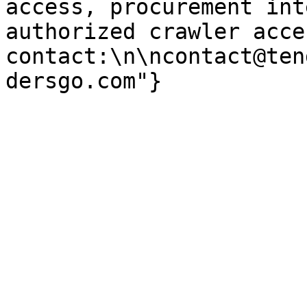
access, procurement int
authorized crawler acces
contact:\n\ncontact@ten
dersgo.com"}