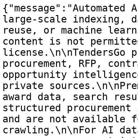
{"message":"Automated A
large-scale indexing, d
reuse, or machine learn
content is not permitte
license.\n\nTendersGo p
procurement, RFP, contr
opportunity intelligenc
private sources.\n\nPre
award data, search resu
structured procurement 
and are not available f
crawling.\n\nFor AI dat