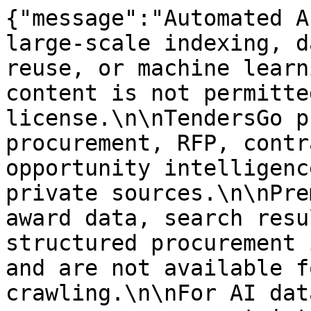
{"message":"Automated A
large-scale indexing, d
reuse, or machine learn
content is not permitte
license.\n\nTendersGo p
procurement, RFP, contr
opportunity intelligenc
private sources.\n\nPre
award data, search resu
structured procurement 
and are not available f
crawling.\n\nFor AI dat