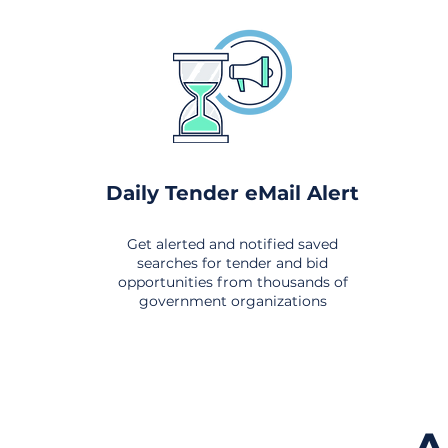
Daily Tender eMail Alert
Get alerted and notified saved
searches for tender and bid
opportunities from thousands of
government organizations
om All