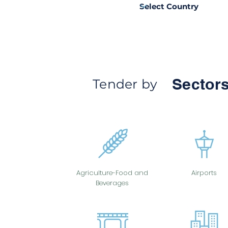
Sectors
Tender by
Agriculture-Food and
Airports
Beverages