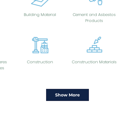
Building Material
Cement and Asbestos
Products
res
Construction
Construction Materials
es
Show More