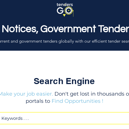
 Notices, Government Tende
rrent and government tenders globally with our efficient tender sea
Search Engine
Make your job easier.
Don't get lost in thousands o
portals to
Find Opportunities !