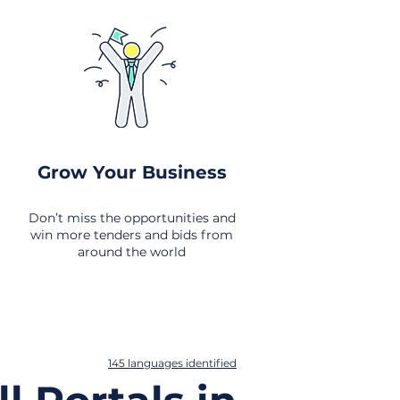
Grow Your Business
Don’t miss the opportunities and
win more tenders and bids from
around the world
145 languages identified