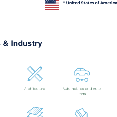
* United States of Americ
 & Industry
Architecture
Automobiles and Auto
Parts