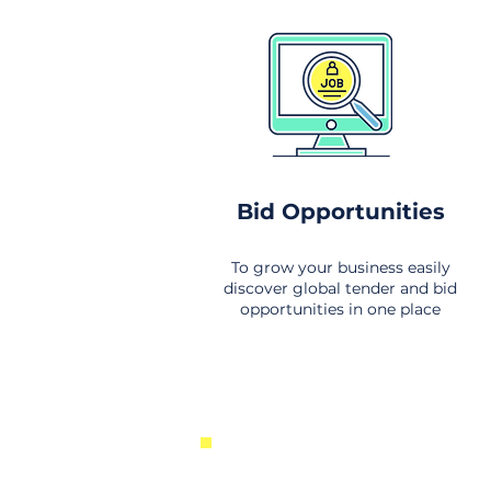
Bid Opportunities
To grow your business easily
discover global tender and bid
opportunities in one place
New Business Opportunities Fr
Around the World. Links to the