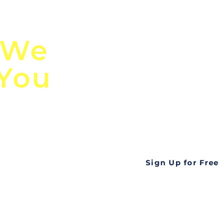
n
Discover Globa
 We
TendersGo!
 You
Are you tired of mi
business opportuni
ds
Look no further! Te
all opportunities f
languageall in one
tate
Sign Up for Free