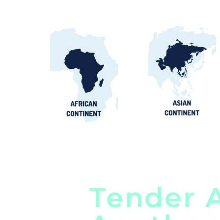
Tender A