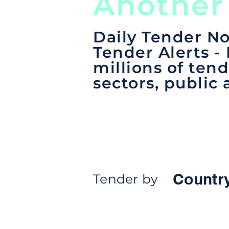
Another
Daily Tender No
Tender Alerts -
millions of tend
sectors, public 
Countr
Tender by