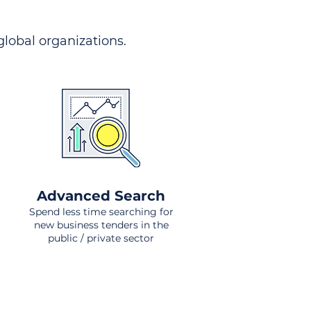
 global organizations.
Advanced Search
Spend less time searching for
new business tenders in the
public / private sector