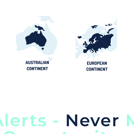
lerts -
Never
M