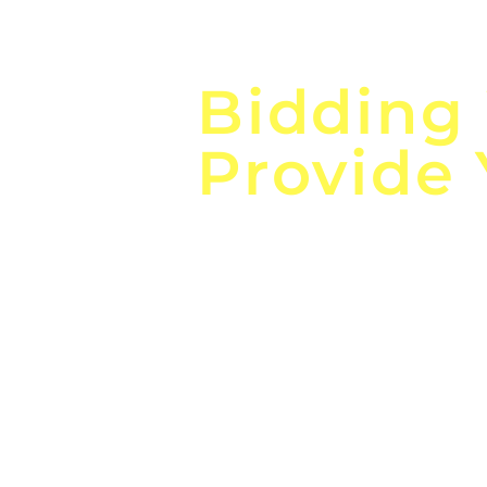
Focus o
Bidding
Provide
the
Lea
Global, Local, Federal, S