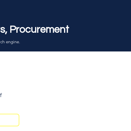
rs, Procurement
rch engine.
f