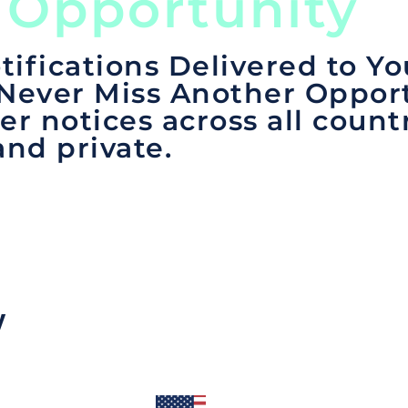
 Opportunity
tifications Delivered to Yo
 Never Miss Another Opport
er notices across all count
and private.
y