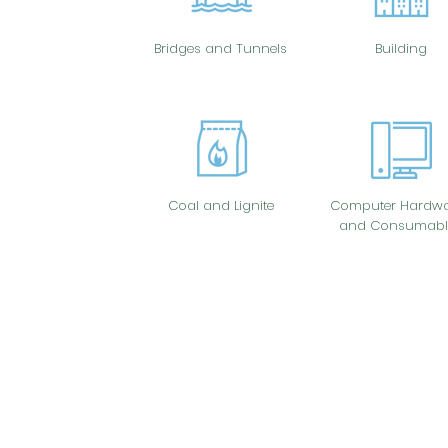
Bridges and Tunnels
Building
Coal and Lignite
Computer Hardwa
and Consumabl