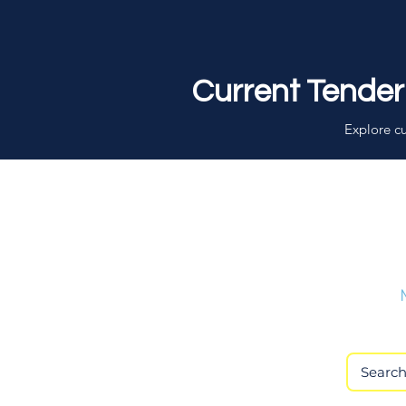
Current Tender
Explore cu