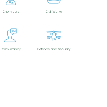
Chemicals
Civil Works
Consultancy
Defence and Security