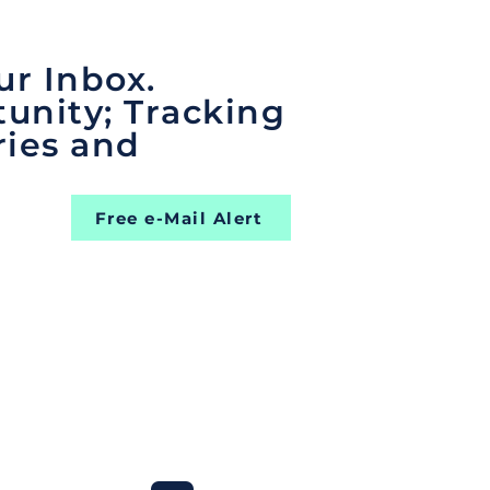
ur Inbox.
unity; Tracking
ries and
Free e-Mail Alert