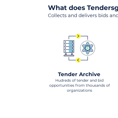
What does Tendersg
Collects and delivers bids and
Tender Archive
Hudreds of tender and bid
opportunities from thousands of
organizations