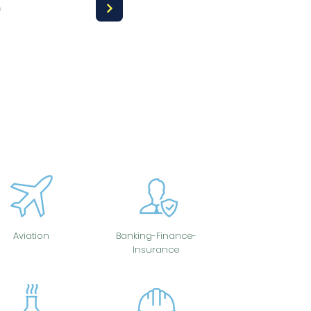
a
Aviation
Banking-Finance-
Insurance