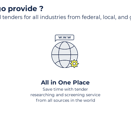
o provide ?
 tenders for all industries from federal, local, and
All in One Place
Save time with tender
researching and screening service
from all sources in the world