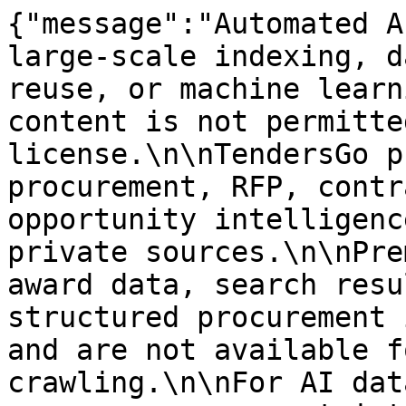
{"message":"Automated A
large-scale indexing, d
reuse, or machine learn
content is not permitte
license.\n\nTendersGo p
procurement, RFP, contr
opportunity intelligenc
private sources.\n\nPre
award data, search resu
structured procurement 
and are not available f
crawling.\n\nFor AI dat