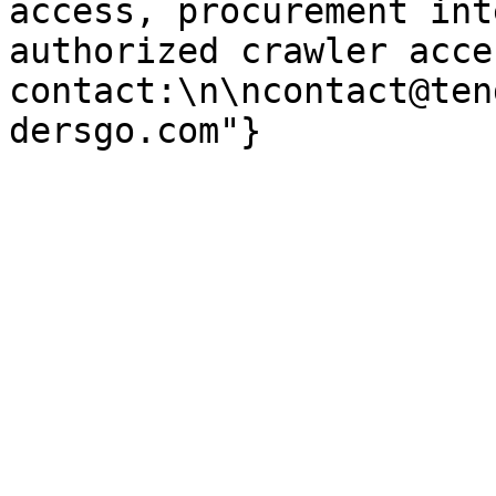
access, procurement int
authorized crawler acces
contact:\n\ncontact@ten
dersgo.com"}