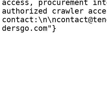
access, procurement int
authorized crawler acces
contact:\n\ncontact@ten
dersgo.com"}