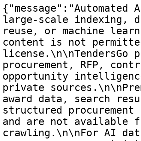
{"message":"Automated A
large-scale indexing, d
reuse, or machine learn
content is not permitte
license.\n\nTendersGo p
procurement, RFP, contr
opportunity intelligenc
private sources.\n\nPre
award data, search resu
structured procurement 
and are not available f
crawling.\n\nFor AI dat