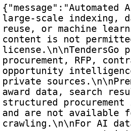
{"message":"Automated A
large-scale indexing, d
reuse, or machine learn
content is not permitte
license.\n\nTendersGo p
procurement, RFP, contr
opportunity intelligenc
private sources.\n\nPre
award data, search resu
structured procurement 
and are not available f
crawling.\n\nFor AI dat