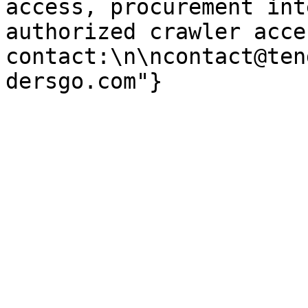
access, procurement int
authorized crawler acces
contact:\n\ncontact@ten
dersgo.com"}