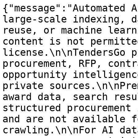
{"message":"Automated A
large-scale indexing, d
reuse, or machine learn
content is not permitte
license.\n\nTendersGo p
procurement, RFP, contr
opportunity intelligenc
private sources.\n\nPre
award data, search resu
structured procurement 
and are not available f
crawling.\n\nFor AI dat