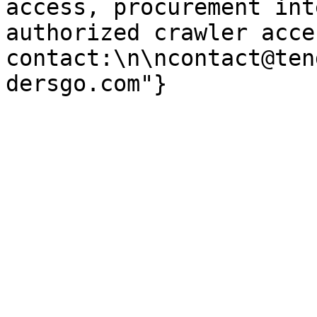
access, procurement int
authorized crawler acces
contact:\n\ncontact@ten
dersgo.com"}