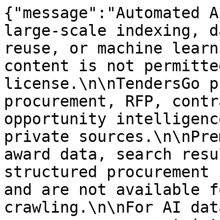
{"message":"Automated A
large-scale indexing, d
reuse, or machine learn
content is not permitte
license.\n\nTendersGo p
procurement, RFP, contr
opportunity intelligenc
private sources.\n\nPre
award data, search resu
structured procurement 
and are not available f
crawling.\n\nFor AI dat