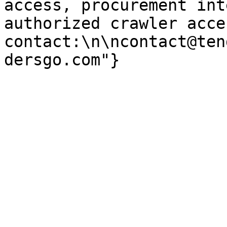
access, procurement int
authorized crawler acces
contact:\n\ncontact@ten
dersgo.com"}