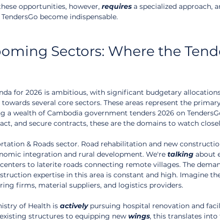
these opportunities, however, 
requires
 a specialized approach, a
e TendersGo become indispensable.
oming Sectors: Where the Tend
 for 2026 is ambitious, with significant budgetary allocations
 towards several core sectors. These areas represent the primary
ng a wealth of Cambodia government tenders 2026 on TendersGo
ct, and secure contracts, these are the domains to watch closel
ortation & Roads sector. Road rehabilitation and new constructio
nomic integration and rural development. We're 
talking
 about 
centers to laterite roads connecting remote villages. The deman
truction expertise in this area is constant and high. Imagine th
ring firms, material suppliers, and logistics providers.
istry of Health is 
actively
 pursuing hospital renovation and facil
xisting structures to equipping new 
wings
, this translates into