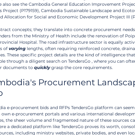
We also see the Cambodia General Education Improvement Projec
Jobs Project (P179159), Cambodia Sustainable Landscape and Ecot
d Allocation for Social and Economic Development Project III (P1
stract concepts; they translate into concrete procurement needs.
nders from the Ministry of Health include the renovation of Poipe
rovincial Hospital. The road infrastructure sector is equally activ
s of 
varying
 lengths, often requiring reinforced concrete, drain
es. These specific project details are the kind of intelligence tha
lable through a diligent search on TendersGo , where you can ofte
r documents to 
quickly
 grasp the core requirements.
mbodia's Procurement Landsca
o
dia e-procurement bids and RFPs TendersGo platform can seem 
 own e-procurement portals and various international develop
es, the sheer volume and fragmented nature of these sources ca
here a dedicated platform like TendersGo proves its worth, consol
urces, including ministry websites, private bodies, and even loc