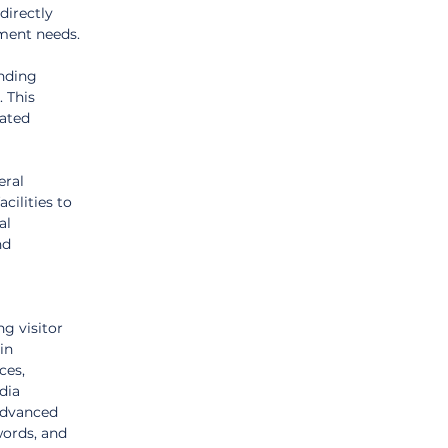
directly 
ement needs.
nding 
 This 
lated 
ral 
ilities to 
al 
nd 
g visitor 
in 
ces, 
dia 
advanced 
words, and 