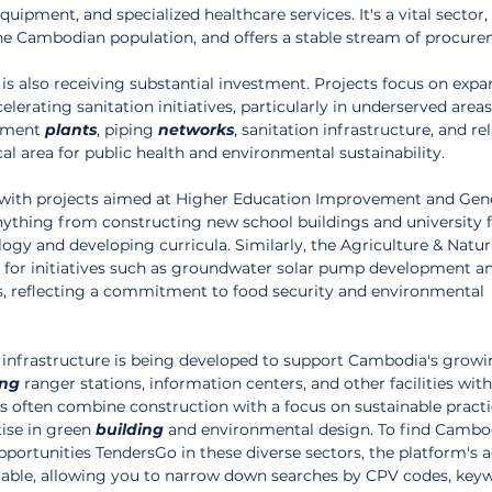
ipment, and specialized healthcare services. It's a vital sector, 
he Cambodian population, and offers a stable stream of procur
is also receiving substantial investment. Projects focus on expa
elerating sanitation initiatives, particularly in underserved areas.
tment 
plants
, piping 
networks
, sanitation infrastructure, and re
tical area for public health and environmental sustainability.
s, with projects aimed at Higher Education Improvement and Gene
nything from constructing new school buildings and university fac
gy and developing curricula. Similarly, the Agriculture & Natur
 for initiatives such as groundwater solar pump development a
s, reflecting a commitment to food security and environmental 
 infrastructure is being developed to support Cambodia's growin
ing
 ranger stations, information centers, and other facilities with
s often combine construction with a focus on sustainable practi
ise in green 
building
 and environmental design. To find Cambo
portunities TendersGo in these diverse sectors, the platform's 
aluable, allowing you to narrow down searches by CPV codes, key