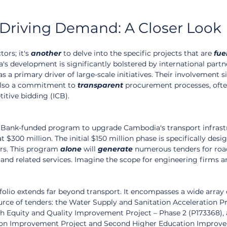
 Driving Demand: A Closer Look
ors; it's 
another
 to delve into the specific projects that are 
fue
 development is significantly bolstered by international partne
 a primary driver of large-scale initiatives. Their involvement s
 also a commitment to 
transparent
 procurement processes, ofte
itive bidding (ICB).
 Bank-funded program to upgrade Cambodia's transport infrastru
at $300 million. The initial $150 million phase is specifically desi
ors. This program 
alone
 will 
generate
 numerous tenders for roa
 and related services. Imagine the scope for engineering firms a
olio extends far beyond transport. It encompasses a wide array 
source of tenders: the Water Supply and Sanitation Acceleration Pr
h Equity and Quality Improvement Project – Phase 2 (P173368), 
on Improvement Project and Second Higher Education Improv