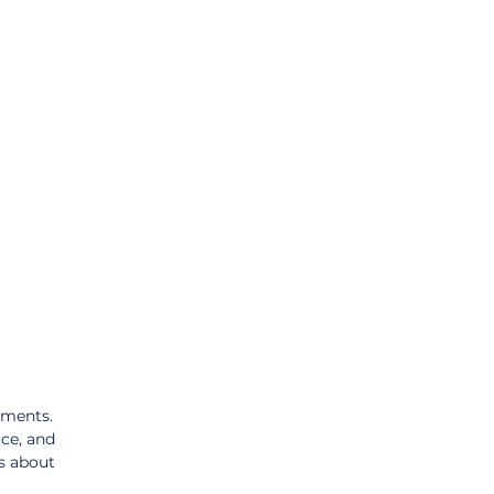
tments. 
ce, and 
s about 