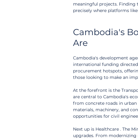
meaningful projects. Finding 
precisely where platforms lik
Cambodia's Bo
Are
Cambodia's development agenda
international funding directed
procurement hotspots, offeri
those looking to make an impa
At the forefront is the Transp
are central to Cambodia's eco
from concrete roads in urban 
materials, machinery, and cons
opportunities for civil enginee
Next up is Healthcare . The Min
upgrades. From modernizing e