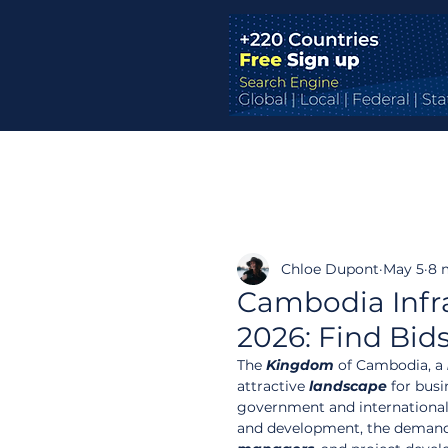
Chloe Dupont
May 5
8 
Cambodia Infr
2026: Find Bid
The 
Kingdom
 of Cambodia, a 
attractive 
landscape
 for bus
government and international d
and development, the demand f