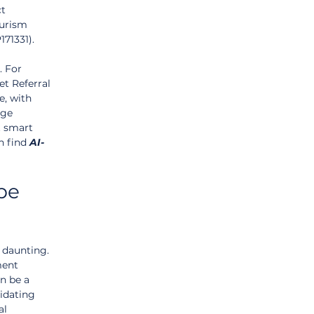
t 
ourism 
71331).
 For 
t Referral 
e, with 
age 
t smart 
n find 
AI-
pe 
daunting. 
ment 
n be a 
idating 
al 