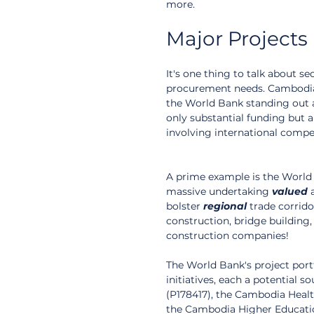
more.
Major Projects
It's one thing to talk about sect
procurement needs. Cambodia's
the World Bank standing out as
only substantial funding but
involving international compet
A prime example is the World
massive undertaking 
valued
 
bolster 
regional
 trade corrid
construction, bridge building,
construction companies!
The World Bank's project portf
initiatives, each a potential 
(P178417), the Cambodia Healt
the Cambodia Higher Educati