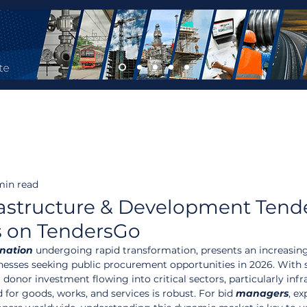
min read
astructure & Development Tend
s on TendersGo
nation
 undergoing rapid transformation, presents an increasing
inesses seeking public procurement opportunities in 2026. With s
onor investment flowing into critical sectors, particularly infr
or goods, works, and services is robust. For bid 
managers
, ex