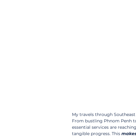
My travels through Southeast 
From bustling Phnom Penh to
essential services are reachin
tangible progress. This 
make