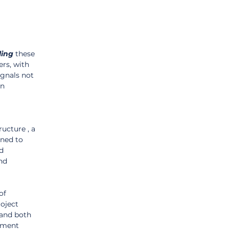
ling
 these 
rs, with 
ignals not 
n 
cture , a 
gned to 
d 
nd 
of 
oject 
and both 
ement 