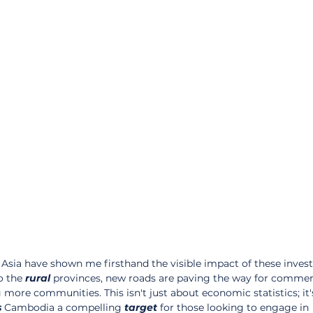
Asia have shown me firsthand the visible impact of these inves
 the 
rural
 provinces, new roads are paving the way for commer
g more communities. This isn't just about economic statistics; it'
s
 Cambodia a compelling 
target
 for those looking to engage in 