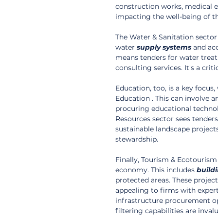
construction works, medical equ
impacting the well-being of t
The Water & Sanitation sector 
water 
supply
systems
 and acc
means tenders for water trea
consulting services. It's a cri
Education, too, is a key focu
Education . This can involve a
procuring educational technolo
Resources sector sees tenders
sustainable landscape project
stewardship.
Finally, Tourism & Ecotourism
economy. This includes 
build
protected areas. These project
appealing to firms with expert
infrastructure procurement op
filtering capabilities are inv