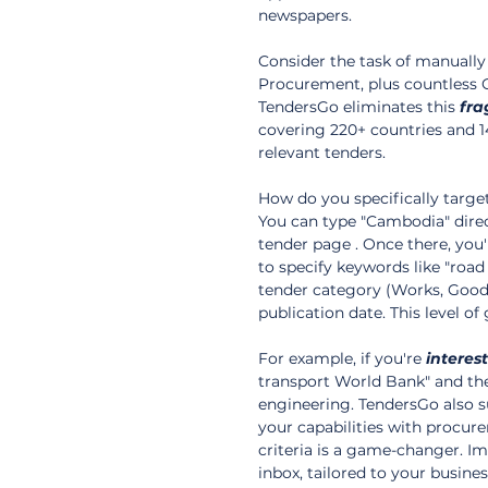
newspapers.
Consider the task of manually
Procurement, plus countless Ca
TendersGo eliminates this 
fra
covering 220+ countries and 1
relevant tenders.
How do you specifically targe
You can type "Cambodia" direc
tender page . Once there, you'
to specify keywords like "road 
tender category (Works, Goods,
publication date. This level o
For example, if you're 
interes
transport World Bank" and then
engineering. TendersGo also s
your capabilities with procure
criteria is a game-changer. Im
inbox, tailored to your business