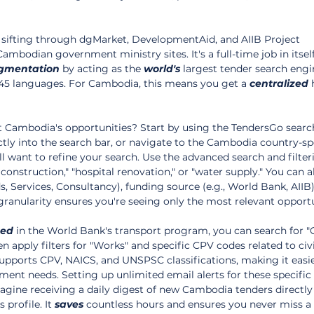
 sifting through dgMarket, DevelopmentAid, and AIIB Project 
mbodian government ministry sites. It's a full-time job in itself
gmentation
 by acting as the 
world's
 largest tender search engi
45 languages. For Cambodia, this means you get a 
centralized
 
t Cambodia's opportunities? Start by using the TendersGo search
tly into the search bar, or navigate to the Cambodia country-spe
ll want to refine your search. Use the advanced search and filter
construction," "hospital renovation," or "water supply." You can al
 Services, Consultancy), funding source (e.g., World Bank, AIIB)
f granularity ensures you're seeing only the most relevant opportu
ted
 in the World Bank's transport program, you can search for 
 apply filters for "Works" and specific CPV codes related to civi
upports CPV, NAICS, and UNSPSC classifications, making it easie
ment needs. Setting up unlimited email alerts for these specific
agine receiving a daily digest of new Cambodia tenders directly 
 profile. It 
saves
 countless hours and ensures you never miss a 