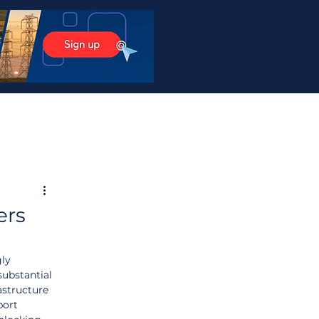
ers
ly 
ubstantial 
astructure 
port 