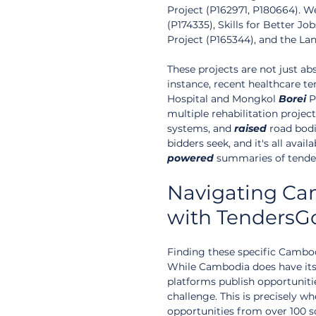
Project (P162971, P180664). 
(P174335), Skills for Better 
Project (P165344), and the Lan
These projects are not just ab
instance, recent healthcare te
Hospital and Mongkol 
Borei
 P
multiple rehabilitation project
systems, and 
raised
 road bodi
bidders seek, and it's all avai
powered
 summaries of tende
Navigating Ca
with TendersG
Finding these specific Cambo
While Cambodia does have its
platforms publish opportuniti
challenge. This is precisely w
opportunities from over 100 so