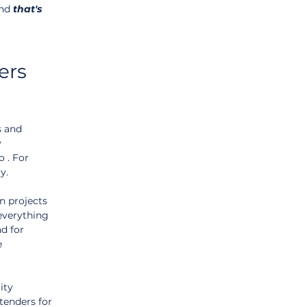
nd 
that's
ers 
 and 
 
 . For 
y.
n projects 
everything 
d for 
e 
ity 
 tenders for 