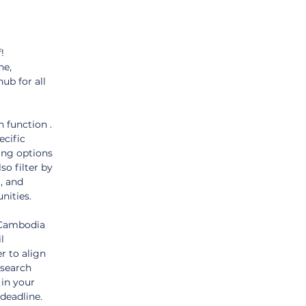
! 
ne, 
hub for all 
 function . 
cific 
ing options 
so filter by 
, and 
nities.
"Cambodia 
l 
r to align 
 search 
in your 
deadline.