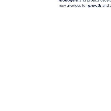
managers
, and project deve
new avenues for 
growth
 and 