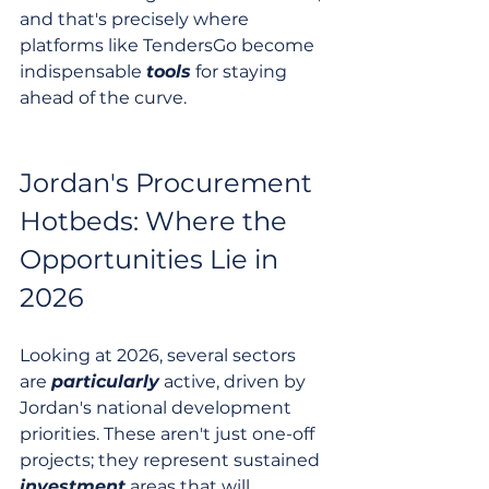
and that's precisely where 
platforms like TendersGo become 
indispensable 
tools
 for staying 
ahead of the curve.
Jordan's Procurement 
Hotbeds: Where the 
Opportunities Lie in 
2026
Looking at 2026, several sectors 
are 
particularly
 active, driven by 
Jordan's national development 
priorities. These aren't just one-off 
projects; they represent sustained 
investment
 areas that will 