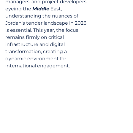
managers, and project developers 
eyeing the 
Middle
 East, 
understanding the nuances of 
Jordan's tender landscape in 2026 
is essential. This year, the focus 
remains firmly on critical 
infrastructure and digital 
transformation, creating a 
dynamic environment for 
international engagement.