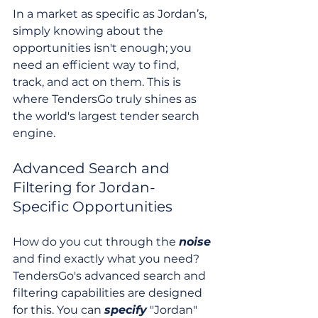
In a market as specific as Jordan’s, 
simply knowing about the 
opportunities isn't enough; you 
need an efficient way to find, 
track, and act on them. This is 
where TendersGo truly shines as 
the world's largest tender search 
engine.
Advanced Search and 
Filtering for Jordan-
Specific Opportunities
How do you cut through the 
noise
and find exactly what you need? 
TendersGo's advanced search and 
filtering capabilities are designed 
for this. You can 
specify
 "Jordan" 