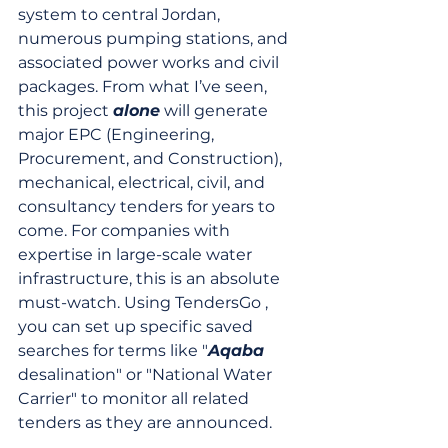
system to central Jordan, 
numerous pumping stations, and 
associated power works and civil 
packages. From what I’ve seen, 
this project 
alone
 will generate 
major EPC (Engineering, 
Procurement, and Construction), 
mechanical, electrical, civil, and 
consultancy tenders for years to 
come. For companies with 
expertise in large-scale water 
infrastructure, this is an absolute 
must-watch. Using TendersGo , 
you can set up specific saved 
searches for terms like "
Aqaba
desalination" or "National Water 
Carrier" to monitor all related 
tenders as they are announced.