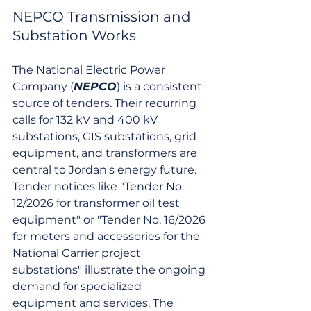
NEPCO Transmission and 
Substation Works
The National Electric Power 
Company (
NEPCO
) is a consistent 
source of tenders. Their recurring 
calls for 132 kV and 400 kV 
substations, GIS substations, grid 
equipment, and transformers are 
central to Jordan's energy future. 
Tender notices like "Tender No. 
12/2026 for transformer oil test 
equipment" or "Tender No. 16/2026 
for meters and accessories for the 
National Carrier project 
substations" illustrate the ongoing 
demand for specialized 
equipment and services. The 