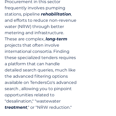
Procurement in this sector 
frequently involves pumping 
stations, pipeline 
rehabilitation
, 
and efforts to reduce non-revenue 
water (NRW) through better 
metering and infrastructure. 
These are complex, 
long-term
projects that often involve 
international consortia. Finding 
these specialized tenders requires 
a platform that can handle 
detailed search queries, much like 
the advanced filtering options 
available on TendersGo's advanced 
search , allowing you to pinpoint 
opportunities related to 
"desalination," "wastewater 
treatment
," or "NRW reduction."