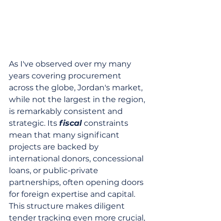
As I've observed over my many 
years covering procurement 
across the globe, Jordan's market, 
while not the largest in the region, 
is remarkably consistent and 
strategic. Its 
fiscal
 constraints 
mean that many significant 
projects are backed by 
international donors, concessional 
loans, or public-private 
partnerships, often opening doors 
for foreign expertise and capital. 
This structure makes diligent 
tender tracking even more crucial, 