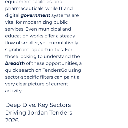
equipment, facilities, and 
pharmaceuticals, while IT and 
digital 
government
 systems are 
vital for modernizing public 
services. Even municipal and 
education works offer a steady 
flow of smaller, yet cumulatively 
significant, opportunities. For 
those looking to understand the 
breadth
 of these opportunities, a 
quick search on TendersGo using 
sector-specific filters can paint a 
very clear picture of current 
activity.
Deep Dive: Key Sectors 
Driving Jordan Tenders 
2026