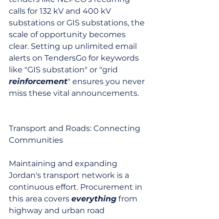
calls for 132 kV and 400 kV 
substations or GIS substations, the 
scale of opportunity becomes 
clear. Setting up unlimited email 
alerts on TendersGo for keywords 
like "GIS substation" or "grid 
reinforcement
" ensures you never 
miss these vital announcements.
Transport and Roads: Connecting 
Communities
Maintaining and expanding 
Jordan's transport network is a 
continuous effort. Procurement in 
this area covers 
everything
 from 
highway and urban road 