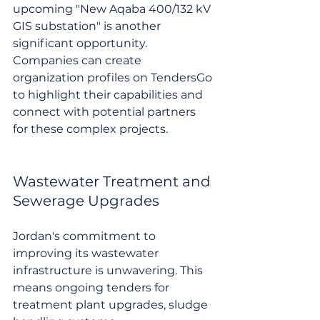
upcoming "New Aqaba 400/132 kV 
GIS substation" is another 
significant opportunity. 
Companies can create 
organization profiles on TendersGo 
to highlight their capabilities and 
connect with potential partners 
for these complex projects.
Wastewater Treatment and 
Sewerage Upgrades
Jordan's commitment to 
improving its wastewater 
infrastructure is unwavering. This 
means ongoing tenders for 
treatment plant upgrades, sludge 