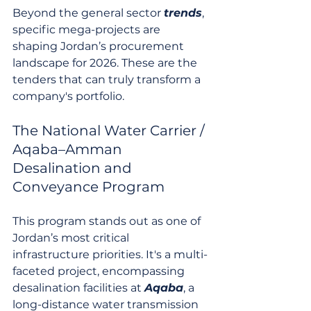
Beyond the general sector 
trends
, 
specific mega-projects are 
shaping Jordan’s procurement 
landscape for 2026. These are the 
tenders that can truly transform a 
company's portfolio.
The National Water Carrier / 
Aqaba–Amman 
Desalination and 
Conveyance Program
This program stands out as one of 
Jordan’s most critical 
infrastructure priorities. It's a multi-
faceted project, encompassing 
desalination facilities at 
Aqaba
, a 
long-distance water transmission 