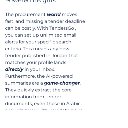
Powered Insights
The procurement 
world
 moves 
fast, and missing a tender deadline 
can be costly. With TendersGo , 
you can set up unlimited email 
alerts for your specific search 
criteria. This means any new 
tender published in Jordan that 
matches your profile lands 
directly
 in your inbox. 
Furthermore, the AI-powered 
summaries are a 
game-changer
. 
They quickly extract the core 
information from tender 
documents, even those in Arabic, 
providing you with key details like 
scope
, deadlines, and eligibility 
requirements in your preferred 