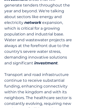
generate tenders throughout the 
year and beyond. We're talking 
about sectors like energy and 
electricity 
network
 expansion, 
which is critical for a growing 
population and industrial base. 
Water and wastewater projects are 
always at the forefront due to the 
country's severe water stress, 
demanding innovative solutions 
and significant 
investment
.
Transport and road infrastructure 
continue to receive substantial 
funding, enhancing connectivity 
within the kingdom and with its 
neighbors. The healthcare sector is 
constantly evolving, requiring new 