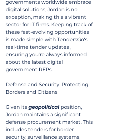
governments worldwide embrace 
digital solutions, Jordan is no 
exception, making this a vibrant 
sector for IT firms. Keeping track of 
these fast-evolving opportunities 
is made simple with TendersGo's 
real-time tender updates , 
ensuring you're always informed 
about the latest digital 
government RFPs.
Defense and Security: Protecting 
Borders and Citizens
Given its 
geopolitical
 position, 
Jordan maintains a significant 
defense procurement market. This 
includes tenders for border 
security, surveillance systems, 