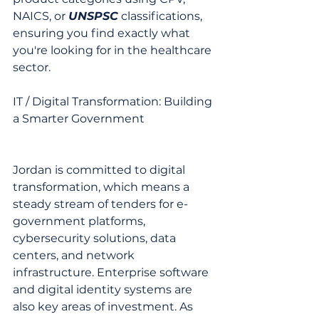
NAICS, or 
UNSPSC
 classifications, 
ensuring you find exactly what 
you're looking for in the healthcare 
sector.
IT / Digital Transformation: Building 
a Smarter Government
Jordan is committed to digital 
transformation, which means a 
steady stream of tenders for e-
government platforms, 
cybersecurity solutions, data 
centers, and network 
infrastructure. Enterprise software 
and digital identity systems are 
also key areas of investment. As 