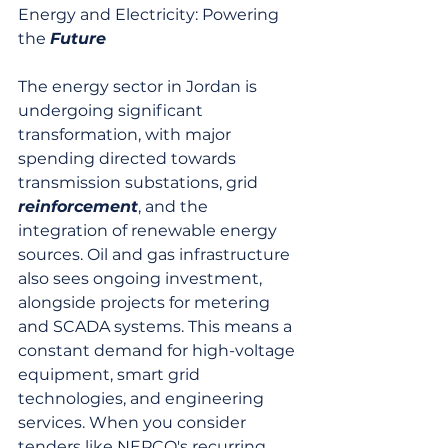
Energy and Electricity: Powering 
the 
Future
The energy sector in Jordan is 
undergoing significant 
transformation, with major 
spending directed towards 
transmission substations, grid 
reinforcement
, and the 
integration of renewable energy 
sources. Oil and gas infrastructure 
also sees ongoing investment, 
alongside projects for metering 
and SCADA systems. This means a 
constant demand for high-voltage 
equipment, smart grid 
technologies, and engineering 
services. When you consider 
tenders like NEPCO's recurring 