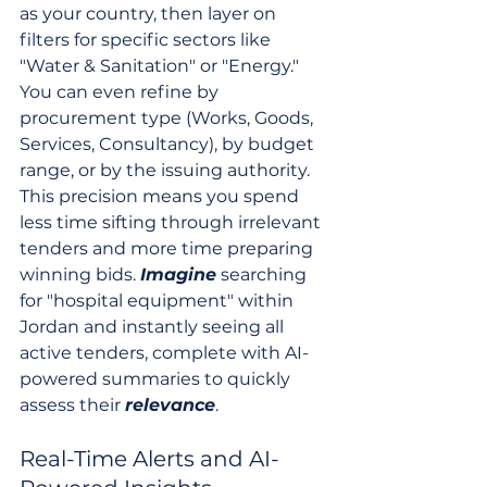
as your country, then layer on 
filters for specific sectors like 
"Water & Sanitation" or "Energy." 
You can even refine by 
procurement type (Works, Goods, 
Services, Consultancy), by budget 
range, or by the issuing authority. 
This precision means you spend 
less time sifting through irrelevant 
tenders and more time preparing 
winning bids. 
Imagine
 searching 
for "hospital equipment" within 
Jordan and instantly seeing all 
active tenders, complete with AI-
powered summaries to quickly 
assess their 
relevance
.
Real-Time Alerts and AI-