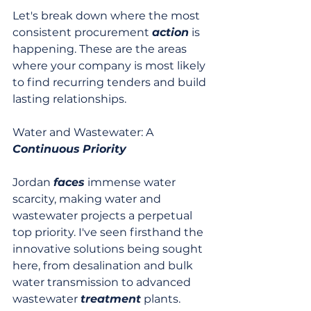
Let's break down where the most 
consistent procurement 
action
 is 
happening. These are the areas 
where your company is most likely 
to find recurring tenders and build 
lasting relationships.
Water and Wastewater: A 
Continuous
Priority
Jordan 
faces
 immense water 
scarcity, making water and 
wastewater projects a perpetual 
top priority. I've seen firsthand the 
innovative solutions being sought 
here, from desalination and bulk 
water transmission to advanced 
wastewater 
treatment
 plants. 