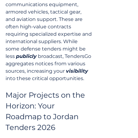
communications equipment, 
armored vehicles, tactical gear, 
and aviation support. These are 
often high-value contracts 
requiring specialized expertise and 
international suppliers. While 
some defense tenders might be 
less 
publicly
 broadcast, TendersGo 
aggregates notices from various 
sources, increasing your 
visibility
into these critical opportunities.
Major Projects on the 
Horizon: Your 
Roadmap to Jordan 
Tenders 2026