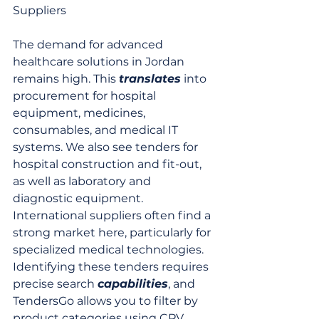
Suppliers
The demand for advanced 
healthcare solutions in Jordan 
remains high. This 
translates
 into 
procurement for hospital 
equipment, medicines, 
consumables, and medical IT 
systems. We also see tenders for 
hospital construction and fit-out, 
as well as laboratory and 
diagnostic equipment. 
International suppliers often find a 
strong market here, particularly for 
specialized medical technologies. 
Identifying these tenders requires 
precise search 
capabilities
, and 
TendersGo allows you to filter by 
product categories using CPV, 