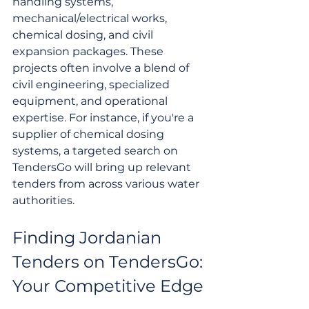
handling systems, 
mechanical/electrical works, 
chemical dosing, and civil 
expansion packages. These 
projects often involve a blend of 
civil engineering, specialized 
equipment, and operational 
expertise. For instance, if you're a 
supplier of chemical dosing 
systems, a targeted search on 
TendersGo will bring up relevant 
tenders from across various water 
authorities.
Finding Jordanian 
Tenders on TendersGo: 
Your Competitive Edge