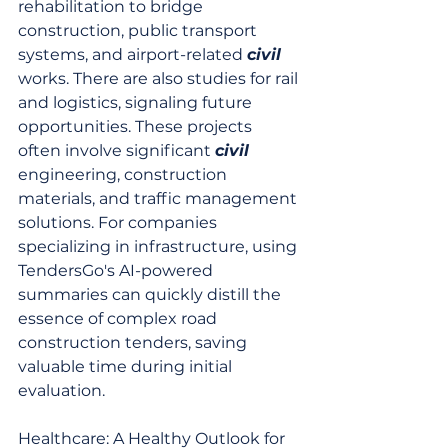
rehabilitation to bridge 
construction, public transport 
systems, and airport-related 
civil
works. There are also studies for rail 
and logistics, signaling future 
opportunities. These projects 
often involve significant 
civil
engineering, construction 
materials, and traffic management 
solutions. For companies 
specializing in infrastructure, using 
TendersGo's AI-powered 
summaries can quickly distill the 
essence of complex road 
construction tenders, saving 
valuable time during initial 
evaluation.
Healthcare: A Healthy Outlook for 