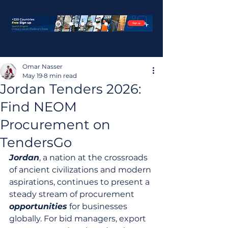
Omar Nasser
May 19
8 min read
Jordan Tenders 2026:
Find NEOM
Procurement on
TendersGo
Jordan
, a nation at the crossroads 
of ancient civilizations and modern 
aspirations, continues to present a 
steady stream of procurement 
opportunities
 for businesses 
globally. For bid managers, export 