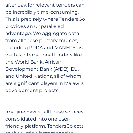
after day, for relevant tenders can 
be incredibly time-consuming. 
This is precisely where TendersGo 
provides an unparalleled 
advantage. We aggregate data 
from all these primary sources, 
including PPDA and MANEPS, as 
well as international funders like 
the World Bank, African 
Development Bank (AfDB), EU, 
and United Nations, all of whom 
are significant players in Malawi's 
development projects.
Imagine having all these sources 
consolidated into one user-
friendly platform. TendersGo acts 