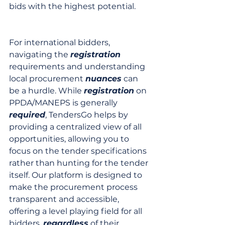
bids with the highest potential.
For international bidders, 
navigating the 
registration
requirements and understanding 
local procurement 
nuances
 can 
be a hurdle. While 
registration
 on 
PPDA/MANEPS is generally 
required
, TendersGo helps by 
providing a centralized view of all 
opportunities, allowing you to 
focus on the tender specifications 
rather than hunting for the tender 
itself. Our platform is designed to 
make the procurement process 
transparent and accessible, 
offering a level playing field for all 
bidders, 
regardless
 of their 