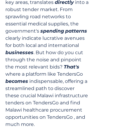
key areas, translates 
directly
 into a 
robust tender market. From 
sprawling road networks to 
essential medical supplies, the 
government's 
spending
patterns
clearly indicate lucrative avenues 
for both local and international 
businesses
. But how do you cut 
through the noise and pinpoint 
the most relevant bids? 
That's
where a platform like TendersGo 
becomes
 indispensable, offering a 
streamlined path to discover 
these crucial Malawi infrastructure 
tenders on TendersGo and find 
Malawi healthcare procurement 
opportunities on TendersGo , and 
much more.