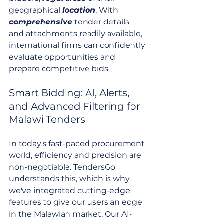
geographical 
location
. With 
comprehensive
 tender details 
and attachments readily available, 
international firms can confidently 
evaluate opportunities and 
prepare competitive bids.
Smart Bidding: AI, Alerts, 
and Advanced Filtering for 
Malawi Tenders
In today's fast-paced procurement 
world, efficiency and precision are 
non-negotiable. TendersGo 
understands this, which is why 
we've integrated cutting-edge 
features to give our users an edge 
in the Malawian market. Our AI-