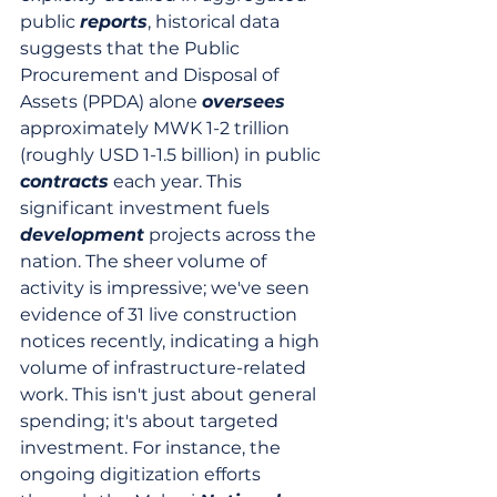
public 
reports
, historical data 
suggests that the Public 
Procurement and Disposal of 
Assets (PPDA) alone 
oversees
approximately MWK 1-2 trillion 
(roughly USD 1-1.5 billion) in public 
contracts
 each year. This 
significant investment fuels 
development
 projects across the 
nation. The sheer volume of 
activity is impressive; we've seen 
evidence of 31 live construction 
notices recently, indicating a high 
volume of infrastructure-related 
work. This isn't just about general 
spending; it's about targeted 
investment. For instance, the 
ongoing digitization efforts 