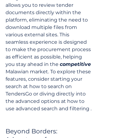
allows you to review tender 
documents directly within the 
platform, eliminating the need to 
download multiple files from 
various external sites. This 
seamless experience is designed 
to make the procurement process 
as efficient as possible, helping 
you stay ahead in the 
competitive
Malawian market. To explore these 
features, consider starting your 
search at how to search on 
TendersGo or diving directly into 
the advanced options at how to 
use advanced search and filtering .
Beyond Borders: 