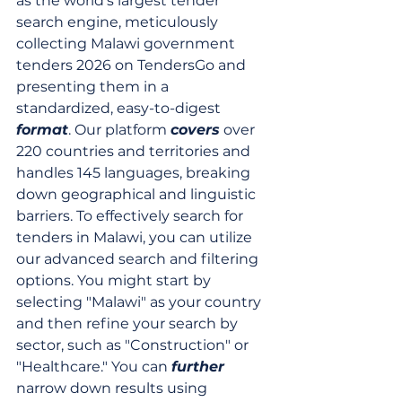
as the world's largest tender 
search engine, meticulously 
collecting Malawi government 
tenders 2026 on TendersGo and 
presenting them in a 
standardized, easy-to-digest 
format
. Our platform 
covers
 over 
220 countries and territories and 
handles 145 languages, breaking 
down geographical and linguistic 
barriers. To effectively search for 
tenders in Malawi, you can utilize 
our advanced search and filtering 
options. You might start by 
selecting "Malawi" as your country 
and then refine your search by 
sector, such as "Construction" or 
"Healthcare." You can 
further
narrow down results using 