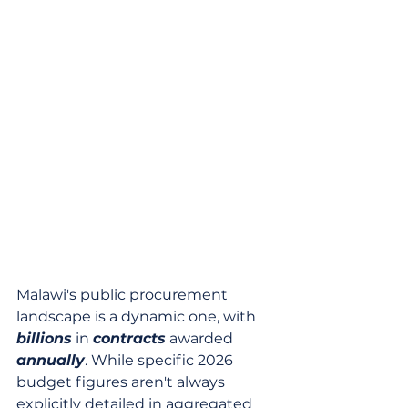
Malawi's public procurement 
landscape is a dynamic one, with 
billions
 in 
contracts
 awarded 
annually
. While specific 2026 
budget figures aren't always 
explicitly detailed in aggregated 