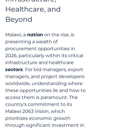
Healthcare, and 
Beyond
Malawi, a 
nation
 on the rise, is 
presenting a wealth of 
procurement opportunities in 
2026, particularly within its critical 
infrastructure and healthcare 
sectors
. For bid managers, export 
managers, and project developers 
worldwide, understanding where 
these opportunities lie and how to 
access them is paramount. The 
country's commitment to its 
Malawi 2063 Vision, which 
prioritizes economic growth 
through significant investment in 