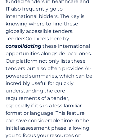
funded tenders in healthcare and 
IT also frequently go to 
international bidders. The key is 
knowing where to find these 
globally accessible tenders. 
TendersGo excels here by 
consolidating
 these international 
opportunities alongside local ones. 
Our platform not only lists these 
tenders but also often provides AI-
powered summaries, which can be 
incredibly useful for quickly 
understanding the core 
requirements of a tender, 
especially if it's in a less familiar 
format or language. This feature 
can save considerable time in the 
initial assessment phase, allowing 
you to focus your resources on 