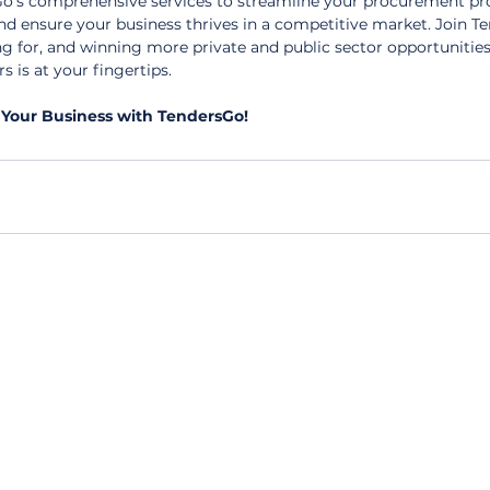
's comprehensive services to streamline your procurement pro
and ensure your business thrives in a competitive market. Join T
ng for, and winning more private and public sector opportunities
s is at your fingertips.
Your Business with TendersGo!