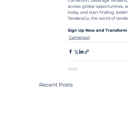
Cameroon. Leverage TendersGo
access global opportunities, 
today and start finding, biddi
TendersGo, the world of tender
Sign Up Now and Transform 
Cameroon
Recent Posts