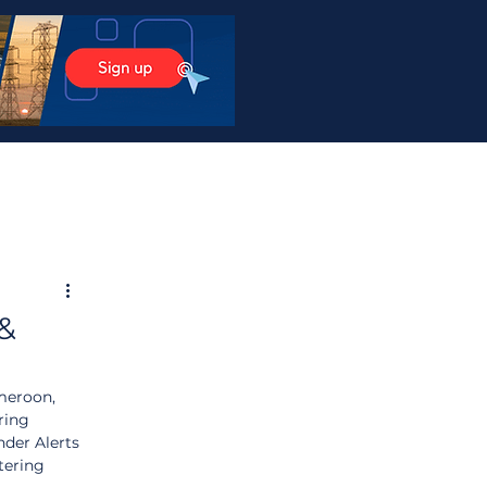
 &
meroon, 
ring 
der Alerts 
tering 