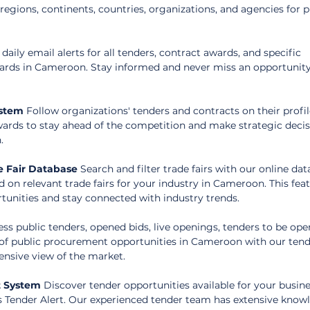
egions, continents, countries, organizations, and agencies for p
 daily email alerts for all tenders, contract awards, and specific 
wards in Cameroon. Stay informed and never miss an opportunity
ystem
 Follow organizations' tenders and contracts on their profil
wards to stay ahead of the competition and make strategic decis
.
 Fair Database
 Search and filter trade fairs with our online dat
d on relevant trade fairs for your industry in Cameroon. This feat
tunities and stay connected with industry trends.
ess public tenders, opened bids, live openings, tenders to be ope
of public procurement opportunities in Cameroon with our tend
nsive view of the market.
t System
 Discover tender opportunities available for your busine
s Tender Alert. Our experienced tender team has extensive know