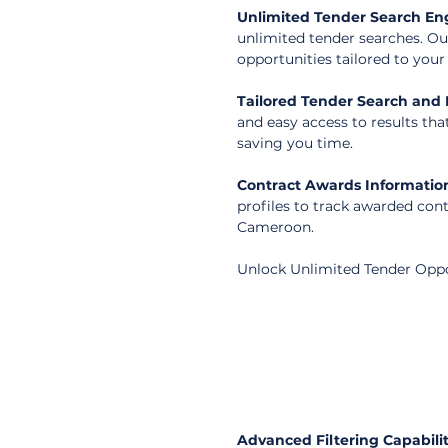
Unlimited Tender Search En
unlimited tender searches. Ou
opportunities tailored to you
Tailored Tender Search and F
and easy access to results tha
saving you time.
Contract Awards Informatio
profiles to track awarded con
Cameroon.
Unlock Unlimited Tender Opp
Advanced Filtering Capabilit