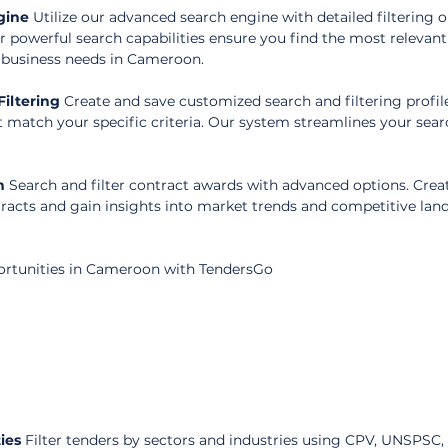
gine
 Utilize our advanced search engine with detailed filtering o
r powerful search capabilities ensure you find the most relevant
r business needs in Cameroon.
iltering
 Create and save customized search and filtering profile
t match your specific criteria. Our system streamlines your sear
n
 Search and filter contract awards with advanced options. Crea
tracts and gain insights into market trends and competitive land
ortunities in Cameroon with TendersGo
ies
 Filter tenders by sectors and industries using CPV, UNSPSC,