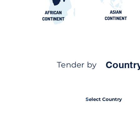
Countr
Tender by