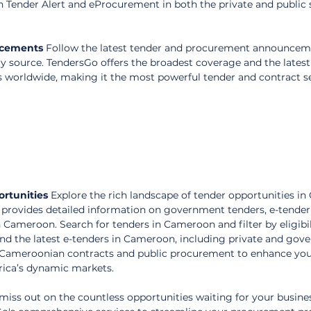
n Tender Alert and eProcurement in both the private and public s
ncements
 Follow the latest tender and procurement announceme
 source. TendersGo offers the broadest coverage and the latest
s worldwide, making it the most powerful tender and contract s
rtunities
 Explore the rich landscape of tender opportunities i
provides detailed information on government tenders, e-tender
n Cameroon. Search for tenders in Cameroon and filter by eligibili
ind the latest e-tenders in Cameroon, including private and gov
 Cameroonian contracts and public procurement to enhance you
frica’s dynamic markets.
miss out on the countless opportunities waiting for your busines