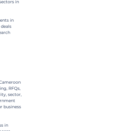
ectors in 
nts in 
 deals 
earch 
n Cameroon 
ing, RFQs, 
ty, sector, 
ernment 
r business 
s in 