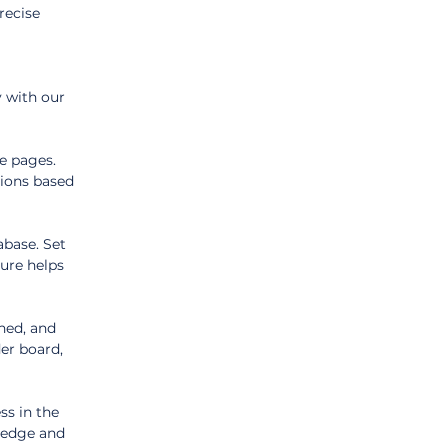
recise 
 with our 
e pages. 
ions based 
abase. Set 
ure helps 
ned, and 
er board, 
ss in the 
ledge and 