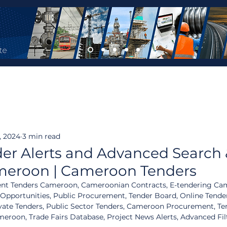
, 2024
3 min read
er Alerts and Advanced Search
ameroon | Cameroon Tenders
t Tenders Cameroon, Cameroonian Contracts, E-tendering Ca
 Opportunities, Public Procurement, Tender Board, Online Tende
vate Tenders, Public Sector Tenders, Cameroon Procurement, Ten
oon, Trade Fairs Database, Project News Alerts, Advanced Fil