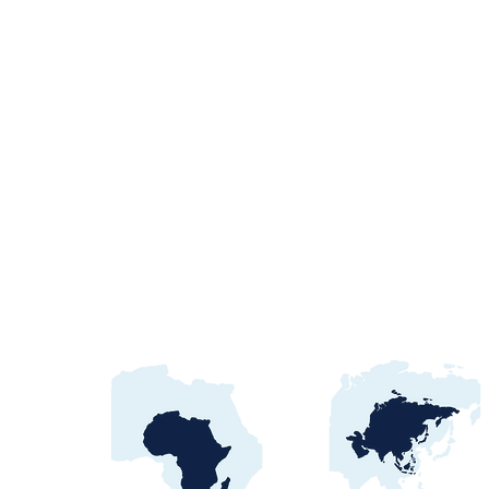
Unlocking angola tender
opportunities: Your
Gateway to Growth