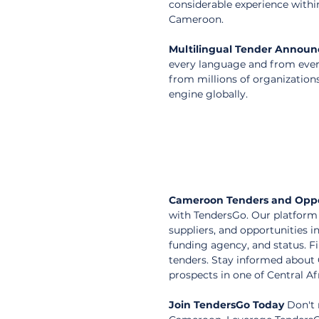
considerable experience withi
Cameroon.
Multilingual Tender Annou
every language and from every
from millions of organization
engine globally.
Cameroon Tenders and Oppo
with TendersGo. Our platform 
suppliers, and opportunities i
funding agency, and status. F
tenders. Stay informed about
prospects in one of Central A
Join TendersGo Today
 Don't 