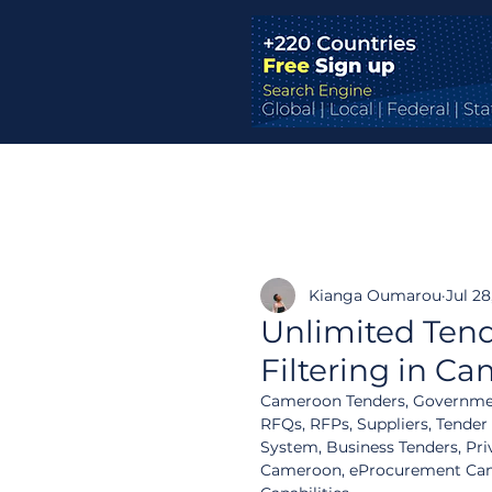
Kianga Oumarou
Jul 28
Unlimited Tend
Filtering in C
Cameroon Tenders, Governmen
RFQs, RFPs, Suppliers, Tender
System, Business Tenders, Pri
Cameroon, eProcurement Camer