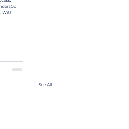
cess, 
endersGo 
. With 
See All