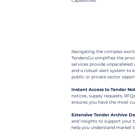
Capabilities.
Navigating the complex world
TendersGo simplifies the pro
services provide unparalleled 
and a robust alert system to 
public or private sector oppor
Instant Access to Tender Not
notices, supply requests, RFQ
ensures you have the most cur
Extensive Tender Archive D
and insights to support your b
help you understand market t