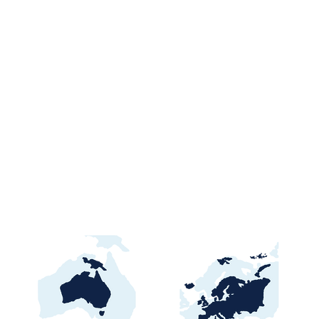
🇿🇼 Zimbabwe Public
Tenders & Procurement
Opportunities