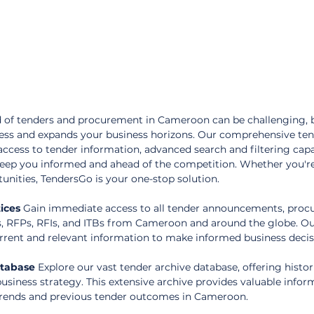
 of tenders and procurement in Cameroon can be challenging, 
cess and expands your business horizons. Our comprehensive ten
access to tender information, advanced search and filtering capab
keep you informed and ahead of the competition. Whether you're
tunities, TendersGo is your one-stop solution.
ices
 Gain immediate access to all tender announcements, proc
s, RFPs, RFIs, and ITBs from Cameroon and around the globe. Ou
rent and relevant information to make informed business decis
atabase
 Explore our vast tender archive database, offering histor
usiness strategy. This extensive archive provides valuable infor
rends and previous tender outcomes in Cameroon.