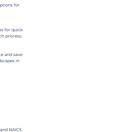
ptions for 
 
s for quick 
ch process, 
te and save 
scapes in 
 and NAICS 