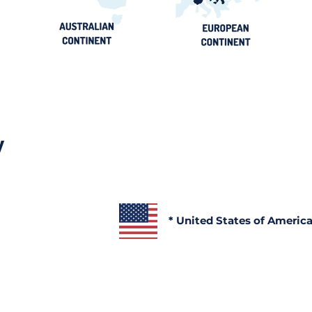
y
* United States of Americ