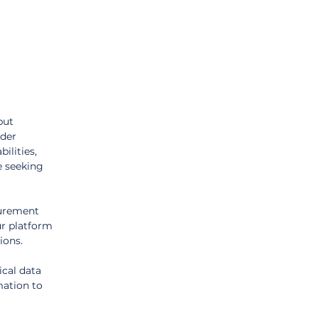
but 
der 
ilities, 
 seeking 
urement 
r platform 
ions.
ical data 
mation to 