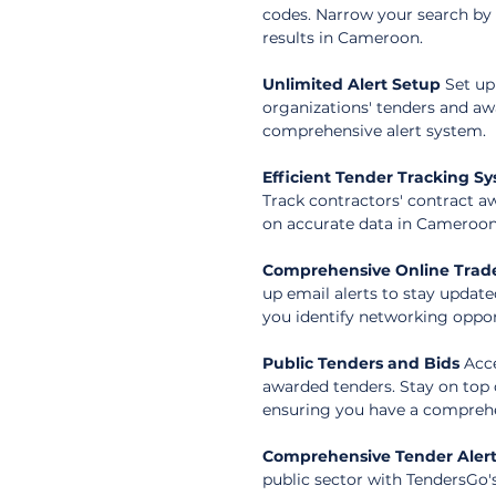
codes. Narrow your search by r
results in Cameroon.
Unlimited Alert Setup
 Set up
organizations' tenders and a
comprehensive alert system.
Efficient Tender Tracking S
Track contractors' contract a
on accurate data in Cameroon
Comprehensive Online Trade
up email alerts to stay update
you identify networking oppor
Public Tenders and Bids
 Acc
awarded tenders. Stay on top 
ensuring you have a comprehe
Comprehensive Tender Aler
public sector with TendersGo'