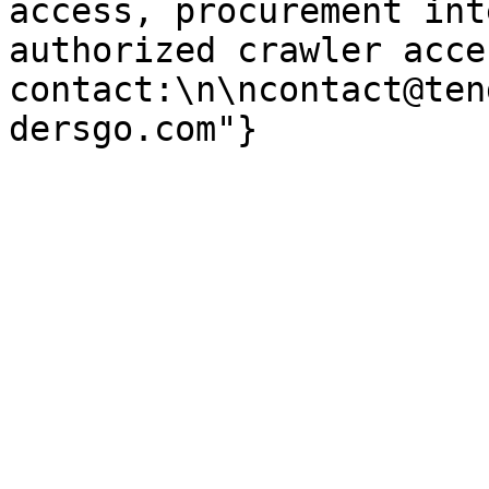
access, procurement int
authorized crawler acces
contact:\n\ncontact@ten
dersgo.com"}