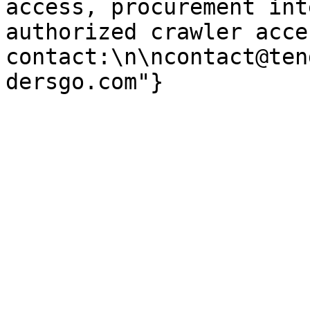
access, procurement int
authorized crawler acces
contact:\n\ncontact@ten
dersgo.com"}