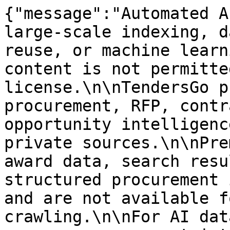
{"message":"Automated A
large-scale indexing, d
reuse, or machine learn
content is not permitte
license.\n\nTendersGo p
procurement, RFP, contr
opportunity intelligenc
private sources.\n\nPre
award data, search resu
structured procurement 
and are not available f
crawling.\n\nFor AI dat