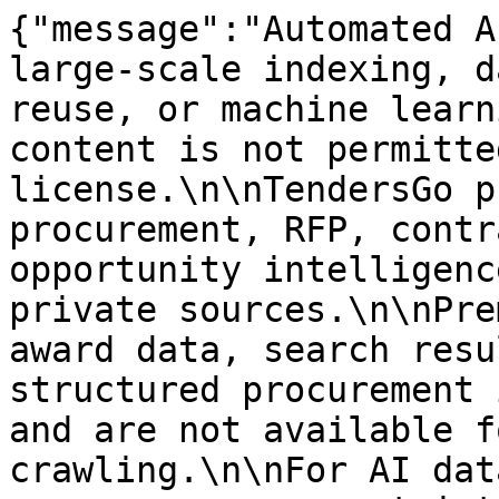
{"message":"Automated A
large-scale indexing, d
reuse, or machine learn
content is not permitte
license.\n\nTendersGo p
procurement, RFP, contr
opportunity intelligenc
private sources.\n\nPre
award data, search resu
structured procurement 
and are not available f
crawling.\n\nFor AI dat