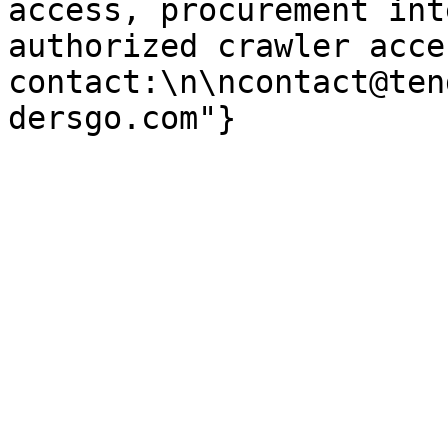
access, procurement int
authorized crawler acces
contact:\n\ncontact@ten
dersgo.com"}