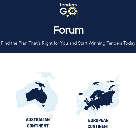
Forum
Find the Plan That's Right for You and Start Winning Tenders Today