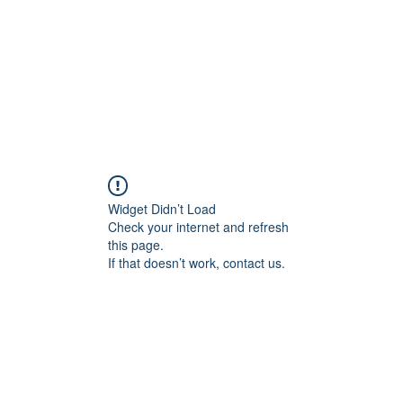
Widget Didn’t Load
Check your internet and refresh
this page.
If that doesn’t work, contact us.